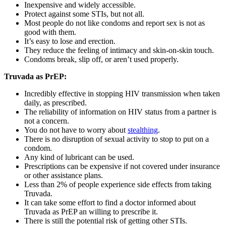
Inexpensive and widely accessible.
Protect against some STIs, but not all.
Most people do not like condoms and report sex is not as
good with them.
It’s easy to lose and erection.
They reduce the feeling of intimacy and skin-on-skin touch.
Condoms break, slip off, or aren’t used properly.
Truvada as PrEP:
Incredibly effective in stopping HIV transmission when taken
daily, as prescribed.
The reliability of information on HIV status from a partner is
not a concern.
You do not have to worry about
stealthing
.
There is no disruption of sexual activity to stop to put on a
condom.
Any kind of lubricant can be used.
Prescriptions can be expensive if not covered under insurance
or other assistance plans.
Less than 2% of people experience side effects from taking
Truvada.
It can take some effort to find a doctor informed about
Truvada as PrEP an willing to prescribe it.
There is still the potential risk of getting other STIs.