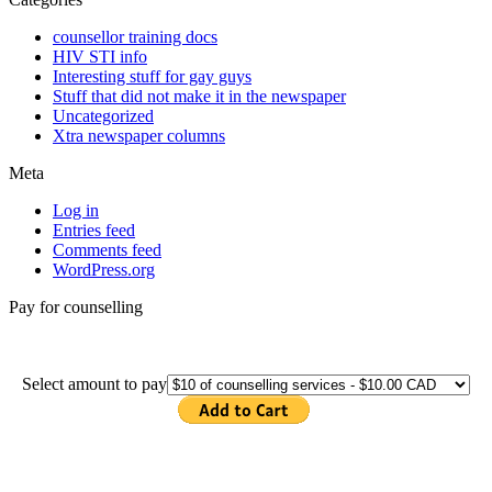
counsellor training docs
HIV STI info
Interesting stuff for gay guys
Stuff that did not make it in the newspaper
Uncategorized
Xtra newspaper columns
Meta
Log in
Entries feed
Comments feed
WordPress.org
Pay for counselling
Select amount to pay