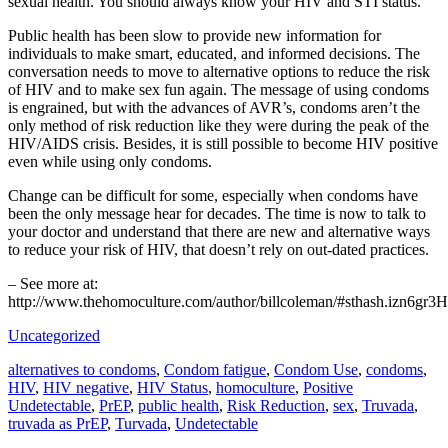
sexual health. You should always know your HIV and STI status.
Public health has been slow to provide new information for
individuals to make smart, educated, and informed decisions. The
conversation needs to move to alternative options to reduce the risk
of HIV and to make sex fun again. The message of using condoms
is engrained, but with the advances of AVR’s, condoms aren’t the
only method of risk reduction like they were during the peak of the
HIV/AIDS crisis. Besides, it is still possible to become HIV positive
even while using only condoms.
Change can be difficult for some, especially when condoms have
been the only message hear for decades. The time is now to talk to
your doctor and understand that there are new and alternative ways
to reduce your risk of HIV, that doesn’t rely on out-dated practices.
– See more at:
http://www.thehomoculture.com/author/billcoleman/#sthash.izn6g
Uncategorized
alternatives to condoms
,
Condom fatigue
,
Condom Use
,
condoms
,
HIV
,
HIV negative
,
HIV Status
,
homoculture
,
Positive
Undetectable
,
PrEP
,
public health
,
Risk Reduction
,
sex
,
Truvada
,
truvada as PrEP
,
Turvada
,
Undetectable