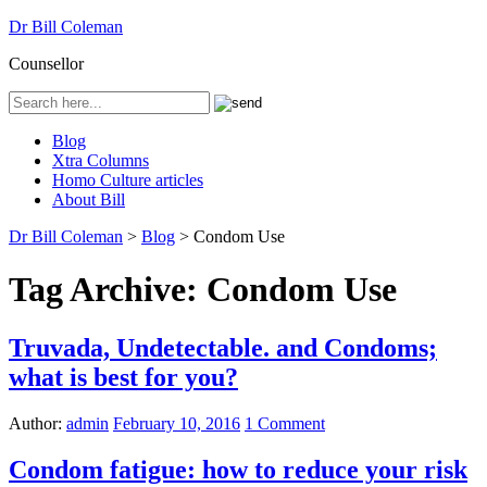
Dr Bill Coleman
Counsellor
Blog
Xtra Columns
Homo Culture articles
About Bill
Dr Bill Coleman
>
Blog
>
Condom Use
Tag Archive:
Condom Use
Truvada, Undetectable. and Condoms;
what is best for you?
Author:
admin
February 10, 2016
1 Comment
Condom fatigue: how to reduce your risk