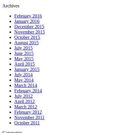
Archives
February 2016
January 2016
December 2015
November 2015
October 2015
August 2015
July 2015
June 2015
May 2015
April 2015
January 2015
July 2014
May 2014
March 2014
February 2014
July 2012
April 2012
March 2012
February 2012
November 2011
October 2011
Categories