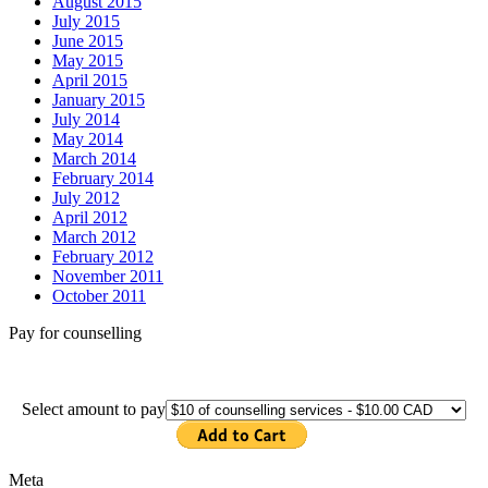
August 2015
July 2015
June 2015
May 2015
April 2015
January 2015
July 2014
May 2014
March 2014
February 2014
July 2012
April 2012
March 2012
February 2012
November 2011
October 2011
Pay for counselling
Select amount to pay
Meta