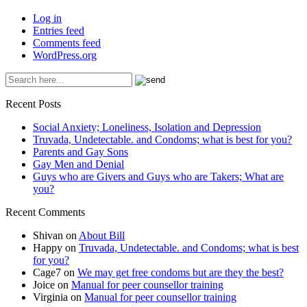
Log in
Entries feed
Comments feed
WordPress.org
Recent Posts
Social Anxiety; Loneliness, Isolation and Depression
Truvada, Undetectable. and Condoms; what is best for you?
Parents and Gay Sons
Gay Men and Denial
Guys who are Givers and Guys who are Takers; What are
you?
Recent Comments
Shivan
on
About Bill
Happy
on
Truvada, Undetectable. and Condoms; what is best
for you?
Cage7
on
We may get free condoms but are they the best?
Joice
on
Manual for peer counsellor training
Virginia
on
Manual for peer counsellor training