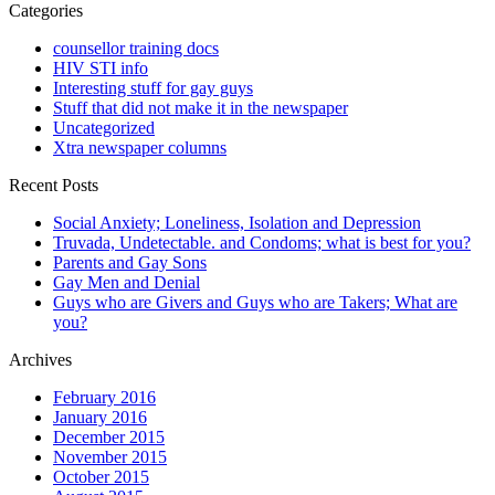
Categories
counsellor training docs
HIV STI info
Interesting stuff for gay guys
Stuff that did not make it in the newspaper
Uncategorized
Xtra newspaper columns
Recent Posts
Social Anxiety; Loneliness, Isolation and Depression
Truvada, Undetectable. and Condoms; what is best for you?
Parents and Gay Sons
Gay Men and Denial
Guys who are Givers and Guys who are Takers; What are
you?
Archives
February 2016
January 2016
December 2015
November 2015
October 2015