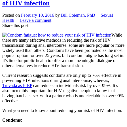
of HIV infection
Posted on
February 10, 2016
by
Bill Coleman, PhD
|
Sexual
Health
|
Leave a comment
Share this post:
While
there are many effective methods in reducing the risk of HIV
transmission during anal intercourse, some are more popular or more
widely used than others. Condoms have been promoted as the most
popular option for over 25 years, but condom fatigue has long set in.
It’s time for public health to offer a more meaningful dialogue on
other alternatives to reduce HIV transmission.
Current research suggests condoms are only up to 76% effective in
preventing HIV infections during anal intercourse, whereas,
Truvada as PrEP
can reduce an individuals risk by over 99%. It’s
also incredibly important for HIV negative people to know that
having bareback sex with a partner who is undetectable is over 99%
effective.
What you need to know about reducing your risk of HIV infection:
Condoms: