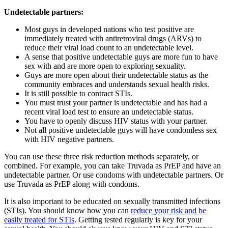
Undetectable partners:
Most guys in developed nations who test positive are
immediately treated with antiretroviral drugs (ARVs) to
reduce their viral load count to an undetectable level.
A sense that positive undetectable guys are more fun to have
sex with and are more open to exploring sexuality.
Guys are more open about their undetectable status as the
community embraces and understands sexual health risks.
It is still possible to contract STIs.
You must trust your partner is undetectable and has had a
recent viral load test to ensure an undetectable status.
You have to openly discuss HIV status with your partner.
Not all positive undetectable guys will have condomless sex
with HIV negative partners.
You can use these three risk reduction methods separately, or
combined. For example, you can take Truvada as PrEP and have an
undetectable partner. Or use condoms with undetectable partners. Or
use Truvada as PrEP along with condoms.
It is also important to be educated on sexually transmitted infections
(STIs). You should know how you can
reduce your risk and be
easily treated for STIs
. Getting tested regularly is key for your