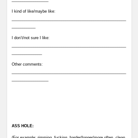
I kind of like/maybe like:
_____________________________________________________
___________
I don’t/not sure I like:
_____________________________________________________
______________
Other comments:
_____________________________________________________
_________________
ASS HOLE:
(For example: rimming, fucking, harder/longer/more often, clean,