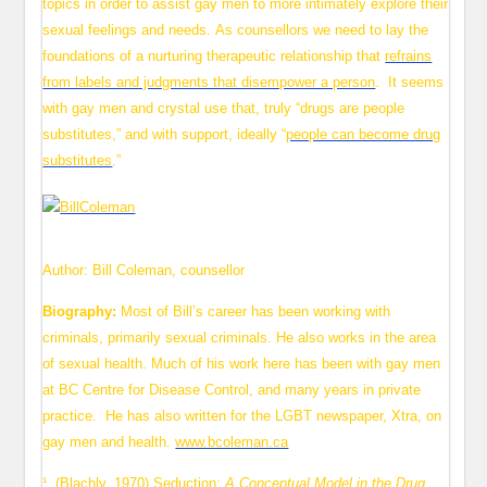
topics in order to assist gay men to more intimately explore their
sexual feelings and needs. As counsellors we need to lay the
foundations of a nurturing therapeutic relationship that
refrains
from labels and judgments that disempower a person
. It seems
with gay men and crystal use that, truly “drugs are people
substitutes,” and with support, ideally “
people can become drug
substitutes
.”
Author: Bill Coleman, counsellor
Biography:
Most of Bill’s career has been working with
criminals, primarily sexual criminals. He also works in the area
of sexual health. Much of his work here has been with gay men
at BC Centre for Disease Control, and many years in private
practice. He has also written for the LGBT newspaper, Xtra, on
gay men and health.
www.bcoleman.ca
¹ (Blachly, 1970) Seduction:
A Conceptual Model in the Drug