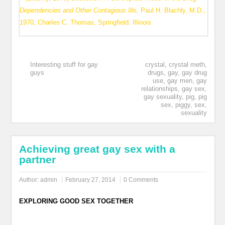
Dependencies and Other Contagious Ills,
Paul H. Blachly, M.D.,
1970, Charles C. Thomas, Springfield, Illinois
Interesting stuff for gay
crystal
,
crystal meth
,
guys
drugs
,
gay
,
gay drug
use
,
gay men
,
gay
relationships
,
gay sex
,
gay sexuality
,
pig
,
pig
sex
,
piggy
,
sex
,
sexuality
Achieving great gay sex with a
partner
Author:
admin
February 27, 2014
0 Comments
EXPLORING GOOD SEX TOGETHER