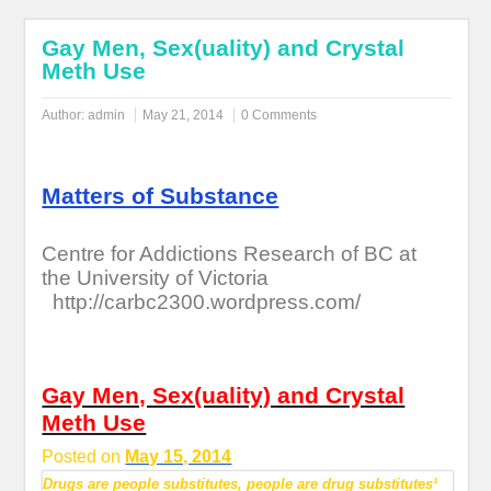
Gay Men, Sex(uality) and Crystal
Meth Use
Author:
admin
May 21, 2014
0 Comments
Matters of Substance
Centre for Addictions Research of BC at
the University of Victoria
http://carbc2300.wordpress.com/
Gay Men, Sex(uality) and Crystal
Meth Use
Posted on
May 15, 2014
Drugs are people substitutes, people are drug substitutes¹