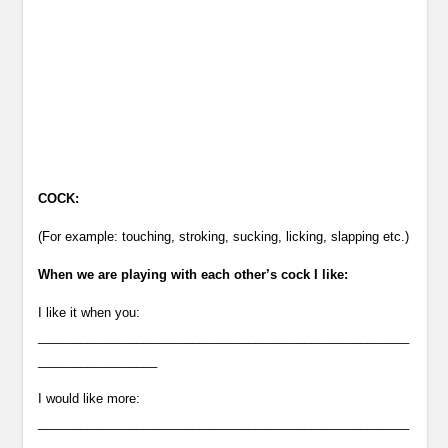
COCK:
(For example: touching, stroking, sucking, licking, slapping etc.)
When we are playing with each other’s cock I like:
I like it when you:
_____________________________________________________
_________________
I would like more:
_____________________________________________________
_________________