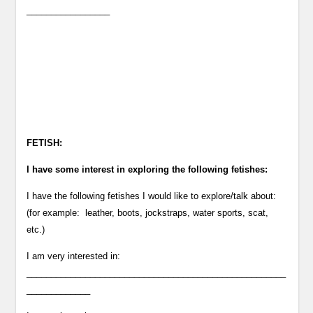
_________________
FETISH:
I have some interest in exploring the following fetishes:
I have the following fetishes I would like to explore/talk about:
(for example: leather, boots, jockstraps, water sports, scat,
etc.)
I am very interested in:
_____________________________________________________
_____________