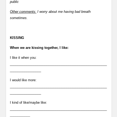
public
Other comments:
I worry about me having bad breath
sometimes.
KISSING
When we are kissing together, I like:
I like it when you:
_____________________________________________________
_________________
I would like more:
_____________________________________________________
_________________
I kind of like/maybe like:
_____________________________________________________
___________