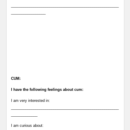
_____________________________________________________
_________________
CUM:
I have the following feelings about cum:
I am very interested in:
_____________________________________________________
_____________
I am curious about: