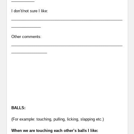
I don’t/not sure I like:
_____________________________________________________
______________
Other comments:
_____________________________________________________
_________________
BALLS:
(For example: touching, pulling, licking, slapping etc.)
When we are touching each other’s balls I like: