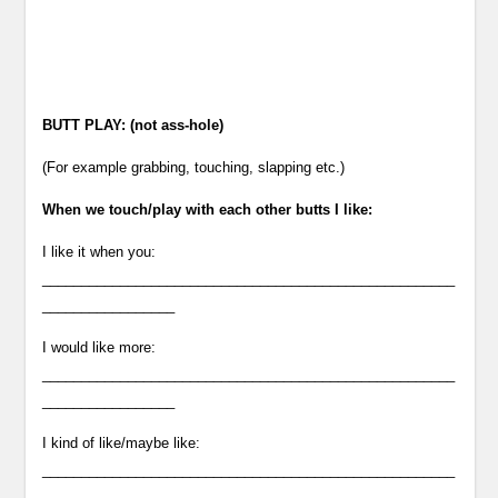
BUTT PLAY: (not ass-hole)
(For example grabbing, touching, slapping etc.)
When we touch/play with each other butts I like:
I like it when you:
_____________________________________________________
_________________
I would like more:
_____________________________________________________
_________________
I kind of like/maybe like:
_____________________________________________________
___________