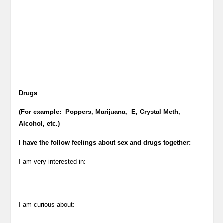
Drugs
(For example: Poppers, Marijuana, E, Crystal Meth,
Alcohol, etc.)
I have the follow feelings about sex and drugs together:
I am very interested in:
_____________________________________________________
_____________
I am curious about:
_____________________________________________________