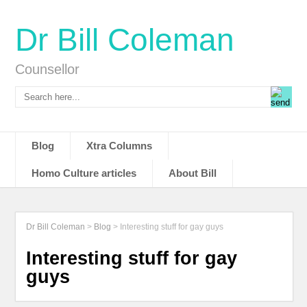
Dr Bill Coleman
Counsellor
Blog
Xtra Columns
Homo Culture articles
About Bill
Dr Bill Coleman
>
Blog
>
Interesting stuff for gay guys
Interesting stuff for gay
guys