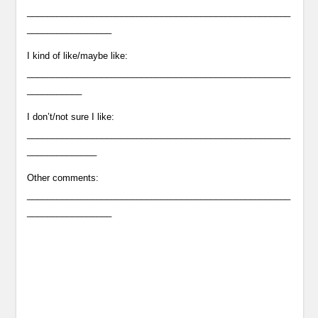
_____________________________________________________
_________________
I kind of like/maybe like:
_____________________________________________________
___________
I don’t/not sure I like:
_____________________________________________________
______________
Other comments:
_____________________________________________________
_________________