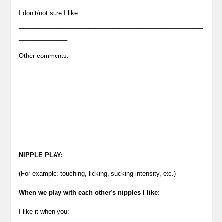
I don’t/not sure I like:
_____________________________________________________
______________
Other comments:
_____________________________________________________
_________________
NIPPLE PLAY:
(For example: touching, licking, sucking intensity, etc.)
When we play with each other’s nipples I like:
I like it when you: