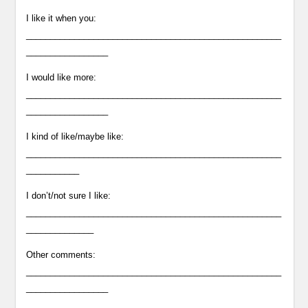
I like it when you:
_____________________________________________________
_________________
I would like more:
_____________________________________________________
_________________
I kind of like/maybe like:
_____________________________________________________
___________
I don’t/not sure I like:
_____________________________________________________
______________
Other comments:
_____________________________________________________
_________________