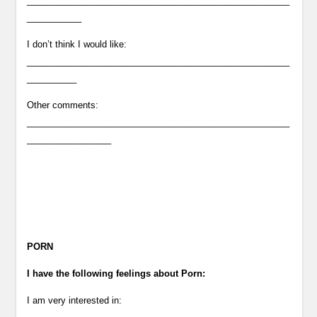
_____________________________________________________
___________
I don’t think I would like:
_____________________________________________________
__________
Other comments:
_____________________________________________________
_________________
PORN
I have the following feelings about Porn:
I am very interested in: