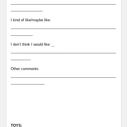
_____________________________________________________
________________
I kind of like/maybe like:
_____________________________________________________
___________
I don’t think I would like: _
_____________________________________________________
__________
Other comments:
_____________________________________________________
_________________
TOYS: