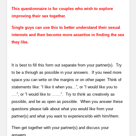
This questionnaire is for couples who wish to explore
improving their sex together.
Single guys can use this to better understand their sexual
interests and then become more assertive in finding the sex
they like.
It is best to fill this form out separate from your partner(s). Try
to be a through as possible in your answers. If you need more
space you can write on the margins or on other paper. Think of
statements like: “I like it when you…”, or “I would like you to
….”, or “I would like to …….”. Try to think as creatively as
possible, and be as open as possible. When you answer these
questions please talk about what you would like from your
partner(s) and what you want to experience/do with him/them.
Then get together with your partner(s) and discuss your
answers.