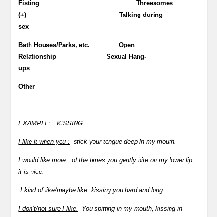
Fisting Threesomes
(+) Talking during
sex
Bath Houses/Parks, etc. Open
Relationship Sexual Hang-
ups
Other
EXAMPLE:
KISSING
I like it when you :
stick your tongue deep in my mouth.
I would like more:
of the times you gently bite on my lower lip,
it is nice.
I kind of like/maybe like:
kissing you hard and long
I don’t/not sure I like:
You spitting in my mouth, kissing in