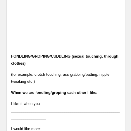
FONDLING/GROPING/CUDDLING (sexual touching, through
clothes)
(for example: crotch touching, ass grabbing/patting, nipple
tweaking etc.)
When we are fondling/groping each other I like:
I like it when you:
_____________________________________________________
_________________
I would like more: