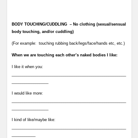
BODY TOUCHING/CUDDLING – No clothing (sexual/sensual
body touching, and/or cuddling)
(For example: touching rubbing back/legs/face/hands etc, etc.)
When we are touching each other’s naked bodies I like:
I like it when you:
_____________________________________________________
_________________
I would like more:
_____________________________________________________
_________________
I kind of like/maybe like:
_____________________________________________________
___________