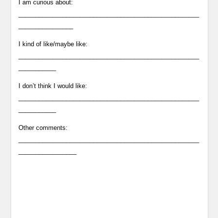
I am curious about:
_____________________________________________________
________________
I kind of like/maybe like:
_____________________________________________________
___________
I don’t think I would like:
_____________________________________________________
___________
Other comments:
_____________________________________________________
_________________