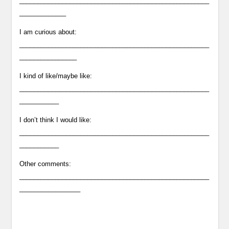
_____________________________________________________
_____________
I am curious about:
_____________________________________________________
________________
I kind of like/maybe like:
_____________________________________________________
___________
I don’t think I would like:
_____________________________________________________
___________
Other comments:
_____________________________________________________
_________________