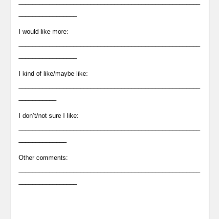
_____________________________________________________
_________________
I would like more:
_____________________________________________________
_________________
I kind of like/maybe like:
_____________________________________________________
___________
I don’t/not sure I like:
_____________________________________________________
______________
Other comments:
_____________________________________________________
_________________