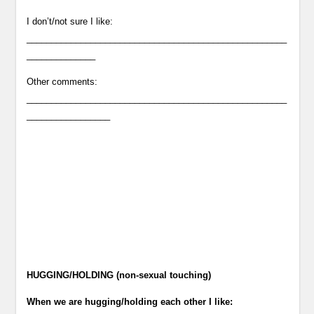
I don’t/not sure I like:
_____________________________________________________
______________
Other comments:
_____________________________________________________
_________________
HUGGING/HOLDING (non-sexual touching)
When we are hugging/holding each other I like: