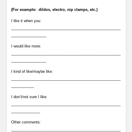
(For example: dildos, electro, nip clamps, etc.)
I like it when you:
_____________________________________________________
_________________
I would like more:
_____________________________________________________
_________________
I kind of like/maybe like:
_____________________________________________________
___________
I don’t/not sure I like:
_____________________________________________________
______________
Other comments:
_____________________________________________________