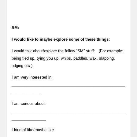
SM:
I would like to maybe explore some of these things:
I would talk about/explore the follow “SM” stuff: (For example:
being tied up, tying you up, whips, paddles, wax, slapping,
edging etc.)
I am very interested in:
_____________________________________________________
_____________
I am curious about:
_____________________________________________________
________________
I kind of like/maybe like: