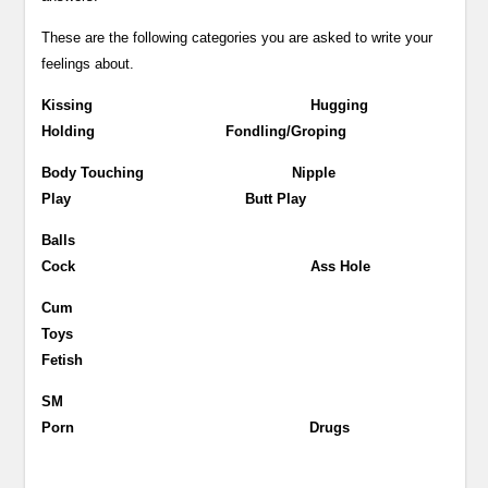
These are the following categories you are asked to write your
feelings about.
Kissing Hugging
Holding Fondling/Groping
Body Touching Nipple
Play Butt Play
Balls
Cock Ass Hole
Cum
Toys
Fetish
SM
Porn Drugs