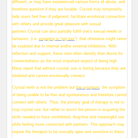
different, or may have experienced various forms of abuse, and
therefore question if they are lovable. Crystal may temporarily
help users feel free of judgment, facilitate emotional connection
with others and provide great pleasure with sexual
partners.Crystal can also partially fulfill one’s sexual needs or
fantasies, (i.e.
engaging in “pig sex
”), that otherwise might never
be explored due to internal and/or external inhibitions. With
reflection and support, these men often identify their desire for
connectedness as the most important aspect of being high.
Many report that without crystal, sex is boring because they are
inhibited and cannot emotionally connect.
Crystal meth is not the problem but
the symptom
: the symptom
of being unable to be free and spontaneous and therefore cannot
connect with others. Thus, the primary goal of therapy is not to
stop crystal use, but rather to assist the person in acquiring the
skills needed to have uninhibited, drug-free and meaningful sex
while feeling more connected with partners. This approach may
require the therapist to be sexually open and sensitive to these