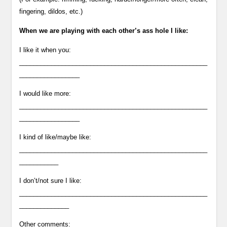
fingering, dildos, etc.)
When we are playing with each other’s ass hole I like:
I like it when you:
_____________________________________________________
_________________
I would like more:
_____________________________________________________
_________________
I kind of like/maybe like:
_____________________________________________________
___________
I don’t/not sure I like:
_____________________________________________________
______________
Other comments: