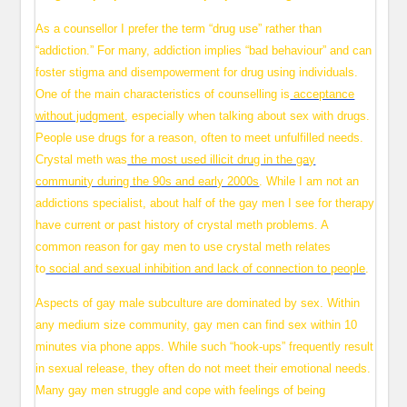
As a counsellor I prefer the term “drug use” rather than
“addiction.” For many, addiction implies “bad behaviour” and can
foster stigma and disempowerment for drug using individuals.
One of the main characteristics of counselling is
acceptance
without judgment
, especially when talking about sex with drugs.
People use drugs for a reason, often to meet unfulfilled needs.
Crystal meth was
the most used illicit drug in the gay
community during the 90s and early 2000s
. While I am not an
addictions specialist, about half of the gay men I see for therapy
have current or past history of crystal meth problems. A
common reason for gay men to use crystal meth relates
to
social and sexual inhibition and lack of connection to people
.
Aspects of gay male subculture are dominated by sex. Within
any medium size community, gay men can find sex within 10
minutes via phone apps. While such “hook-ups” frequently result
in sexual release, they often do not meet their emotional needs.
Many gay men struggle and cope with feelings of being