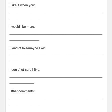
I like it when you:
_____________________________________________________
_________________
I would like more:
_____________________________________________________
_________________
I kind of like/maybe like:
_____________________________________________________
___________
I don’t/not sure I like:
_____________________________________________________
______________
Other comments:
_____________________________________________________
_________________