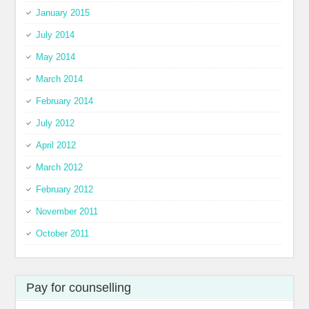
January 2015
July 2014
May 2014
March 2014
February 2014
July 2012
April 2012
March 2012
February 2012
November 2011
October 2011
Pay for counselling