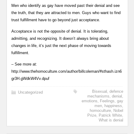
Men who identify as gay have moved past their denial and see
the truth, that they are attracted to men. Guys who want to find
trust fulfillment have to go beyond just acceptance.
Acceptance is not the opposite of denial. It is tolerating,
admitting, and recognizing. It doesn’t always bring about
changes in life, it’s just the next phase of moving towards
fulfillment.
– See more at:
http://www.thehomoculture.com/author/billcoleman/#sthash.izn6
gr3H.gWdkW4Vv.dpuf
Bisexual
,
defence
Uncategorized
mechanisms
,
denial
,
emotions
,
Feelings
,
gay
men
,
happiness
,
homoculture
,
Nobel
Prize
,
Patrick White
,
What is denial