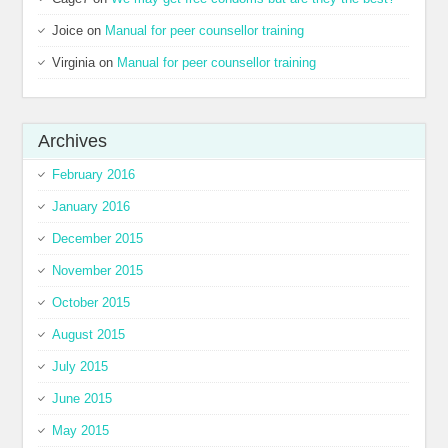
Joice
on
Manual for peer counsellor training
Virginia
on
Manual for peer counsellor training
Archives
February 2016
January 2016
December 2015
November 2015
October 2015
August 2015
July 2015
June 2015
May 2015