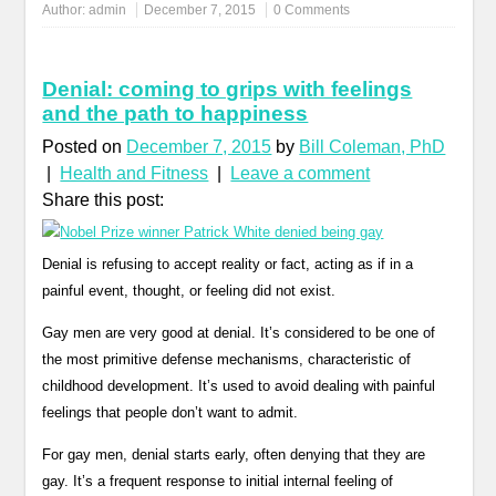
Author:
admin
December 7, 2015
0 Comments
Denial: coming to grips with feelings
and the path to happiness
Posted on
December 7, 2015
by
Bill Coleman, PhD
|
Health and Fitness
|
Leave a comment
Share this post:
Denial is refusing to accept reality or fact, acting as if in a
painful event, thought, or feeling did not exist.
Gay men are very good at denial. It’s considered to be one of
the most primitive defense mechanisms, characteristic of
childhood development. It’s used to avoid dealing with painful
feelings that people don’t want to admit.
For gay men, denial starts early, often denying that they are
gay. It’s a frequent response to initial internal feeling of