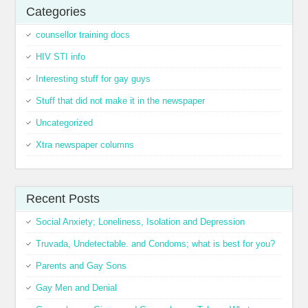
Categories
counsellor training docs
HIV STI info
Interesting stuff for gay guys
Stuff that did not make it in the newspaper
Uncategorized
Xtra newspaper columns
Recent Posts
Social Anxiety; Loneliness, Isolation and Depression
Truvada, Undetectable. and Condoms; what is best for you?
Parents and Gay Sons
Gay Men and Denial