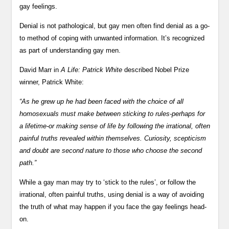
gay feelings.
Denial is not pathological, but gay men often find denial as a go-
to method of coping with unwanted information. It’s recognized
as part of understanding gay men.
David Marr in
A Life: Patrick White
described Nobel Prize
winner, Patrick White:
“As he grew up he had been faced with the choice of all
homosexuals must make between sticking to rules-perhaps for
a lifetime-or making sense of life by following the irrational, often
painful truths revealed within themselves. Curiosity, scepticism
and doubt are second nature to those who choose the second
path.”
While a gay man may try to ‘stick to the rules’, or follow the
irrational, often painful truths, using denial is a way of avoiding
the truth of what may happen if you face the gay feelings head-
on.