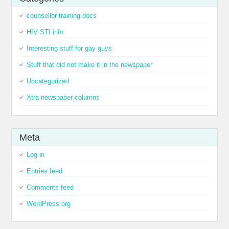
counsellor training docs
HIV STI info
Interesting stuff for gay guys
Stuff that did not make it in the newspaper
Uncategorized
Xtra newspaper columns
Meta
Log in
Entries feed
Comments feed
WordPress.org