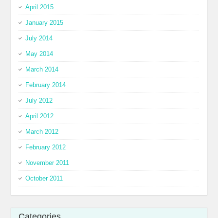
April 2015
January 2015
July 2014
May 2014
March 2014
February 2014
July 2012
April 2012
March 2012
February 2012
November 2011
October 2011
Categories