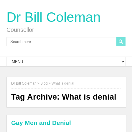
Dr Bill Coleman
Counsellor
Dr Bill Coleman
>
Blog
>
What is denial
Tag Archive:
What is denial
Gay Men and Denial