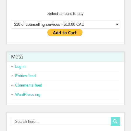
Select amount to pay
Meta
Log in
Entries feed
Comments feed
WordPress.org