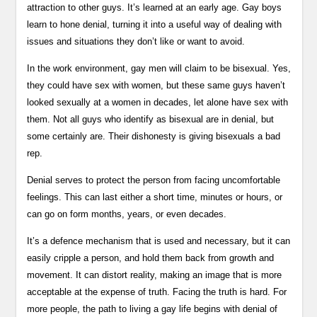
attraction to other guys. It’s learned at an early age. Gay boys
learn to hone denial, turning it into a useful way of dealing with
issues and situations they don’t like or want to avoid.
In the work environment, gay men will claim to be bisexual. Yes,
they could have sex with women, but these same guys haven’t
looked sexually at a women in decades, let alone have sex with
them. Not all guys who identify as bisexual are in denial, but
some certainly are. Their dishonesty is giving bisexuals a bad
rep.
Denial serves to protect the person from facing uncomfortable
feelings. This can last either a short time, minutes or hours, or
can go on form months, years, or even decades.
It’s a defence mechanism that is used and necessary, but it can
easily cripple a person, and hold them back from growth and
movement. It can distort reality, making an image that is more
acceptable at the expense of truth. Facing the truth is hard. For
more people, the path to living a gay life begins with denial of