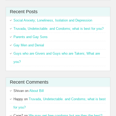
Recent Posts
Social Anxiety; Loneliness, Isolation and Depression
Truvada, Undetectable. and Condoms; what is best for you?
Parents and Gay Sons
Gay Men and Denial
Guys who are Givers and Guys who are Takers; What are
you?
Recent Comments
Shivan
on
About Bill
Happy
on
Truvada, Undetectable. and Condoms; what is best
for you?
Cage7
on
We may get free condoms but are they the best?