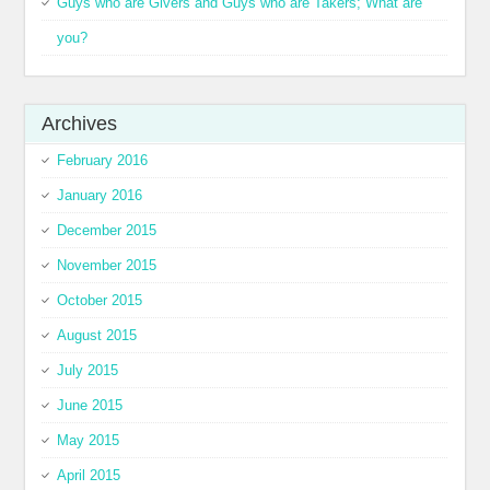
Guys who are Givers and Guys who are Takers; What are
you?
Archives
February 2016
January 2016
December 2015
November 2015
October 2015
August 2015
July 2015
June 2015
May 2015
April 2015