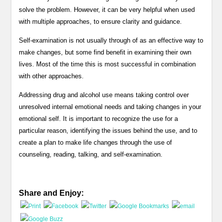
solve the problem. However, it can be very helpful when used
with multiple approaches, to ensure clarity and guidance.
Self-examination is not usually through of as an effective way to
make changes, but some find benefit in examining their own
lives. Most of the time this is most successful in combination
with other approaches.
Addressing drug and alcohol use means taking control over
unresolved internal emotional needs and taking changes in your
emotional self. It is important to recognize the use for a
particular reason, identifying the issues behind the use, and to
create a plan to make life changes through the use of
counseling, reading, talking, and self-examination.
Share and Enjoy: