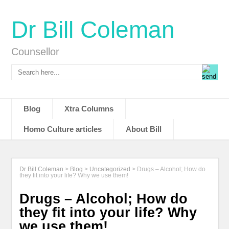
Dr Bill Coleman
Counsellor
Blog
Xtra Columns
Homo Culture articles
About Bill
Dr Bill Coleman
>
Blog
>
Uncategorized
>
Drugs – Alcohol; How do
they fit into your life? Why we use them!
Drugs – Alcohol; How do
they fit into your life? Why
we use them!