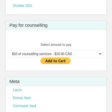
October 2011
Pay for counselling
Select amount to pay
Meta
Log in
Entries feed
Comments feed