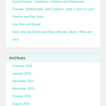
Social Anxiety; Loneliness, Isolation and Depression
Truvada, Undetectable. and Condoms; what is best for you?
Parents and Gay Sons
Gay Men and Denial
Guys who are Givers and Guys who are Takers; What are
you?
Archives
February 2016
January 2016
December 2015
November 2015
October 2015
August 2015