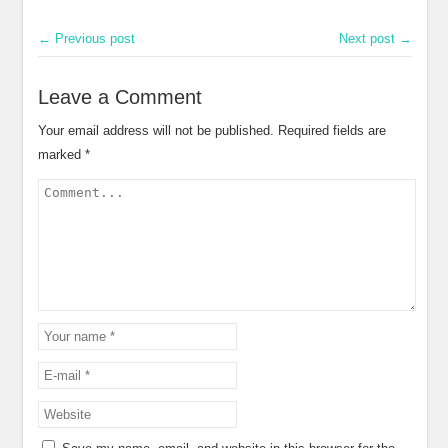
← Previous post
Next post →
Leave a Comment
Your email address will not be published.
Required fields are
marked
*