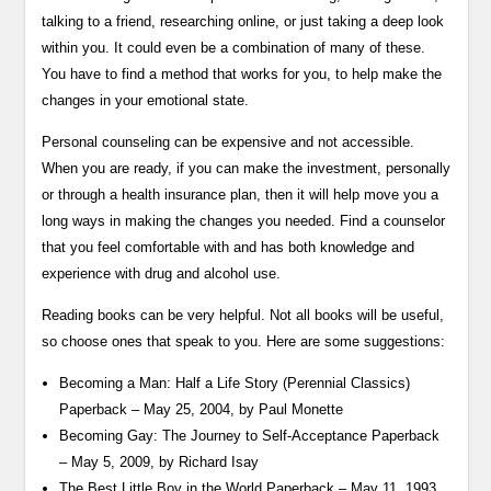
talking to a friend, researching online, or just taking a deep look
within you. It could even be a combination of many of these.
You have to find a method that works for you, to help make the
changes in your emotional state.
Personal counseling can be expensive and not accessible.
When you are ready, if you can make the investment, personally
or through a health insurance plan, then it will help move you a
long ways in making the changes you needed. Find a counselor
that you feel comfortable with and has both knowledge and
experience with drug and alcohol use.
Reading books can be very helpful. Not all books will be useful,
so choose ones that speak to you. Here are some suggestions:
Becoming a Man: Half a Life Story (Perennial Classics)
Paperback – May 25, 2004, by Paul Monette
Becoming Gay: The Journey to Self-Acceptance Paperback
– May 5, 2009, by Richard Isay
The Best Little Boy in the World Paperback – May 11, 1993,