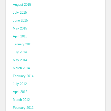
August 2015
July 2015
June 2015
May 2015
April 2015
January 2015
July 2014
May 2014
March 2014
February 2014
July 2012
April 2012
March 2012
February 2012