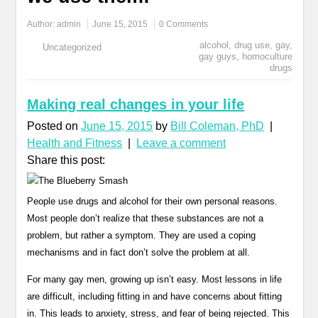
Author:
admin
June 15, 2015
0 Comments
alcohol
,
drug use
,
gay
,
Uncategorized
gay guys
,
homoculture
drugs
Making real changes in your life
Posted on
June 15, 2015
by
Bill Coleman, PhD
|
Health and Fitness
|
Leave a comment
Share this post:
People use drugs and alcohol for their own personal reasons.
Most people don’t realize that these substances are not a
problem, but rather a symptom. They are used a coping
mechanisms and in fact don’t solve the problem at all.
For many gay men, growing up isn’t easy. Most lessons in life
are difficult, including fitting in and have concerns about fitting
in. This leads to anxiety, stress, and fear of being rejected. This