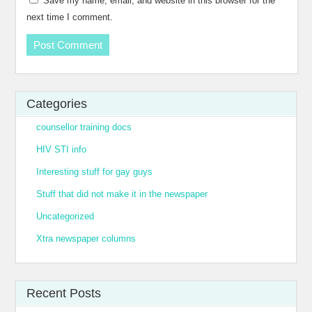
Save my name, email, and website in this browser for the
next time I comment.
Categories
counsellor training docs
HIV STI info
Interesting stuff for gay guys
Stuff that did not make it in the newspaper
Uncategorized
Xtra newspaper columns
Recent Posts