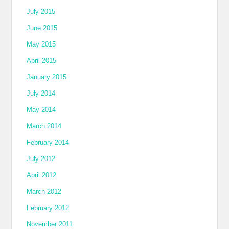
July 2015
June 2015
May 2015
April 2015
January 2015
July 2014
May 2014
March 2014
February 2014
July 2012
April 2012
March 2012
February 2012
November 2011