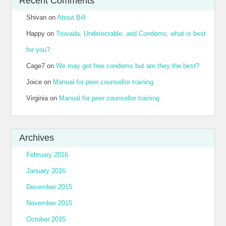
Recent Comments
Shivan
on
About Bill
Happy
on
Truvada, Undetectable. and Condoms; what is best
for you?
Cage7
on
We may get free condoms but are they the best?
Joice
on
Manual for peer counsellor training
Virginia
on
Manual for peer counsellor training
Archives
February 2016
January 2016
December 2015
November 2015
October 2015