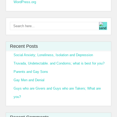
WordPress.org
Recent Posts
Social Anxiety; Loneliness, Isolation and Depression
Truvada, Undetectable. and Condoms; what is best for you?
Parents and Gay Sons
Gay Men and Denial
Guys who are Givers and Guys who are Takers; What are
you?