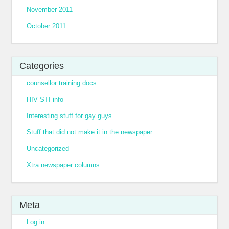
November 2011
October 2011
Categories
counsellor training docs
HIV STI info
Interesting stuff for gay guys
Stuff that did not make it in the newspaper
Uncategorized
Xtra newspaper columns
Meta
Log in