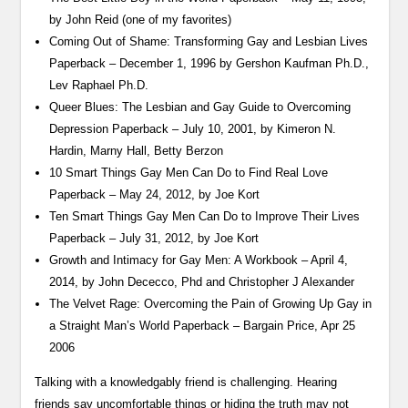
by John Reid (one of my favorites)
Coming Out of Shame: Transforming Gay and Lesbian Lives
Paperback – December 1, 1996 by Gershon Kaufman Ph.D.,
Lev Raphael Ph.D.
Queer Blues: The Lesbian and Gay Guide to Overcoming
Depression Paperback – July 10, 2001, by Kimeron N.
Hardin, Marny Hall, Betty Berzon
10 Smart Things Gay Men Can Do to Find Real Love
Paperback – May 24, 2012, by Joe Kort
Ten Smart Things Gay Men Can Do to Improve Their Lives
Paperback – July 31, 2012, by Joe Kort
Growth and Intimacy for Gay Men: A Workbook – April 4,
2014, by John Dececco, Phd and Christopher J Alexander
The Velvet Rage: Overcoming the Pain of Growing Up Gay in
a Straight Man’s World Paperback – Bargain Price, Apr 25
2006
Talking with a knowledgably friend is challenging. Hearing
friends say uncomfortable things or hiding the truth may not