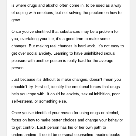
is where drugs and alcohol often come in, to be used as a way
of coping with emotions, but not solving the problem on how to
grow.
Once you’ve identified that substances may be a problem for
you, overtaking your life, it’s a good time to make some
changes. But making real changes is hard work. It’s not easy to
get over social anxiety. Learning to have uninhibited sexual
pleasure with another person is really hard for the average
person.
Just because it’s difficult to make changes, doesn’t mean you
shouldn’t try. First off, identify the emotional forces that drugs
help you cope with. It could be anxiety, sexual inhibition, poor
self-esteem, or something else.
Once you’ve identified your reason for using drugs or alcohol,
focus on how to make better choices and change your behavior
to get control. Each person has his or her own path to
understanding. It could be personal counseling, reading books,