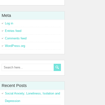
Meta
Log in
Entries feed
Comments feed
WordPress.org
Recent Posts
Social Anxiety; Loneliness, Isolation and
Depression