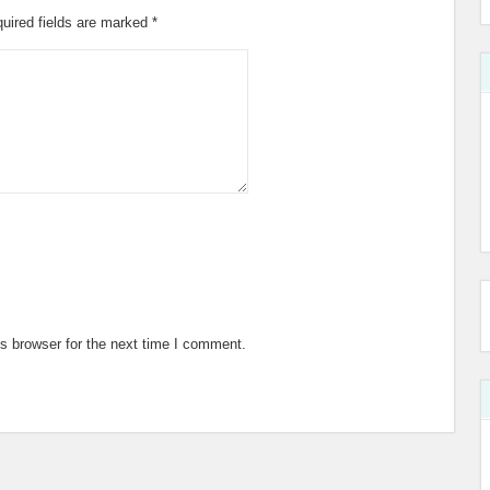
uired fields are marked
*
s browser for the next time I comment.