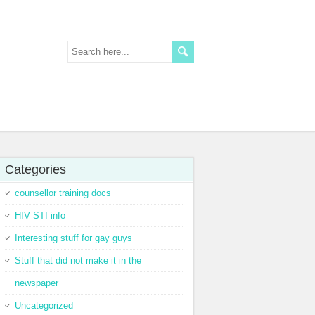
Categories
counsellor training docs
HIV STI info
Interesting stuff for gay guys
Stuff that did not make it in the
newspaper
Uncategorized