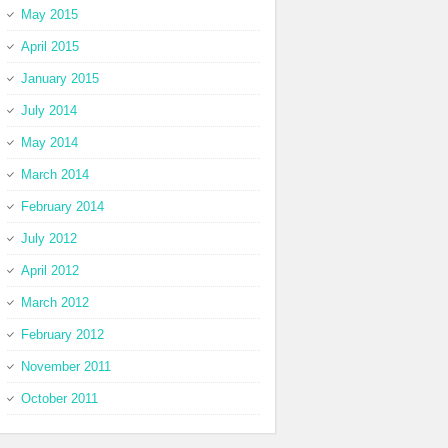
May 2015
April 2015
January 2015
July 2014
May 2014
March 2014
February 2014
July 2012
April 2012
March 2012
February 2012
November 2011
October 2011