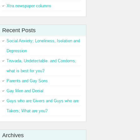
Xtra newspaper columns
Recent Posts
Social Anxiety; Loneliness, Isolation and
Depression
Truvada, Undetectable. and Condoms;
what is best for you?
Parents and Gay Sons
Gay Men and Denial
Guys who are Givers and Guys who are
Takers; What are you?
Archives