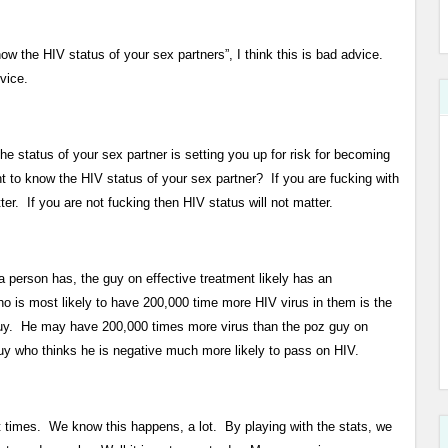
now the HIV status of your sex partners”, I think this is bad advice.
vice.
e status of your sex partner is setting you up for risk for becoming
 to know the HIV status of your sex partner? If you are fucking with
r. If you are not fucking then HIV status will not matter.
person has, the guy on effective treatment likely has an
o is most likely to have 200,000 time more HIV virus in them is the
guy. He may have 200,000 times more virus than the poz guy on
y who thinks he is negative much more likely to pass on HIV.
t times. We know this happens, a lot. By playing with the stats, we