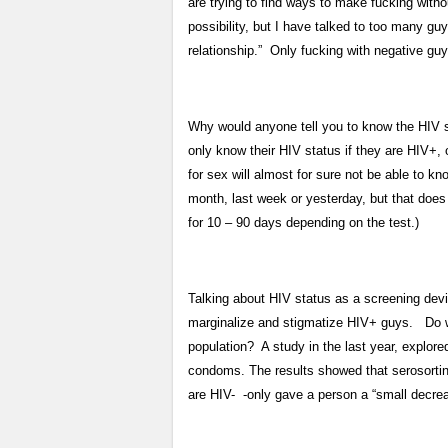
are trying to find ways to make fucking wit
possibility, but I have talked to too many 
relationship.” Only fucking with negative guy
Why would anyone tell you to know the HIV s
only know their HIV status if they are HIV+
for sex will almost for sure not be able to k
month, last week or yesterday, but that does
for 10 – 90 days depending on the test.)
Talking about HIV status as a screening devi
marginalize and stigmatize HIV+ guys. Do we
population? A study in the last year, explo
condoms. The results showed that serosorting
are HIV- -only gave a person a “small decreas