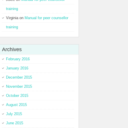
training
Virginia
on
Manual for peer counsellor
training
Archives
February 2016
January 2016
December 2015
November 2015
October 2015
August 2015
July 2015
June 2015