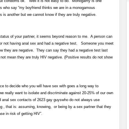
hout condoms ok. Well it is not easy to do. Monogamy is one
guys who say “my boyfriend thinks we are in a monogamous
s is another but we cannot know if they are truly negative.
tatus of your partner, it seems beyond reason to me. A person can
, or not having anal sex and had a negative test. Someone you meet
now they are negative. They can say they had a negative test last
 not mean they are truly HIV negative. (Positive results do not show
ce to decide who you will have sex with goes a long way to
 really want to isolate and discriminate against 20-25% of our own
red anal sex contacts of 2623 gay guyswho do not always use
 , that is: assuming, knowing, or being by a sex partner that they
e in risk of getting HIV”.