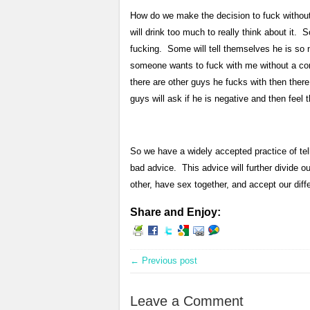
How do we make the decision to fuck witho
will drink too much to really think about it. 
fucking. Some will tell themselves he is so 
someone wants to fuck with me without a con
there are other guys he fucks with then ther
guys will ask if he is negative and then feel 
So we have a widely accepted practice of tell
bad advice. This advice will further divide
other, have sex together, and accept our diff
Share and Enjoy:
← Previous post
Leave a Comment