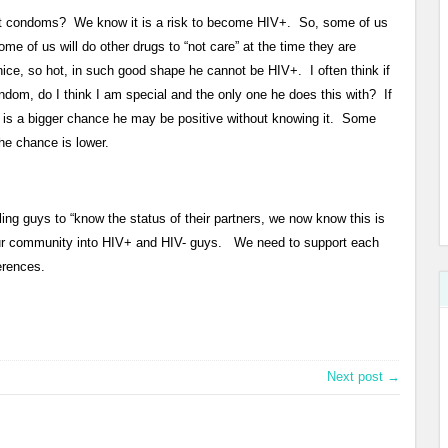
ut condoms? We know it is a risk to become HIV+. So, some of us
Some of us will do other drugs to “not care” at the time they are
nice, so hot, in such good shape he cannot be HIV+. I often think if
dom, do I think I am special and the only one he does this with? If
e is a bigger chance he may be positive without knowing it. Some
the chance is lower.
ing guys to “know the status of their partners, we now know this is
 our community into HIV+ and HIV- guys. We need to support each
erences.
Next post →