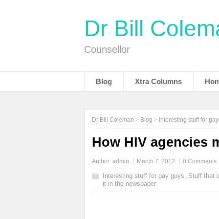
Dr Bill Cole
Counsellor
Blog
Xtra Columns
Hom
Dr Bill Coleman
>
Blog
>
Interesting stuff for ga
How HIV agencies m
Author:
admin
March 7, 2012
0 Comments
Interesting stuff for gay guys
,
Stuff that
it in the newspaper