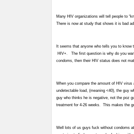
Many HIV organizations will tell people to “k
There is now at study that shows it is bad ad
It seems that anyone who tells you to know th
HIV+. The first question is why do you want
condoms, then their HIV status does not matte
When you compare the amount of HIV virus a 
undetectable load, (meaning <40), the guy wh
guy who thinks he is negative, not the poz 
treatment for 4-26 weeks. This makes the gu
Well lots of us guys fuck without condoms a