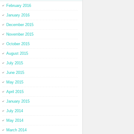
February 2016
January 2016
December 2015
November 2015
October 2015
August 2015
July 2015
June 2015
May 2015
April 2015
January 2015
July 2014
May 2014
March 2014