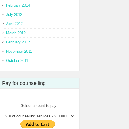
February 2014
July 2012
April 2012
March 2012
February 2012
November 2011
October 2011
Pay for counselling
Select amount to pay