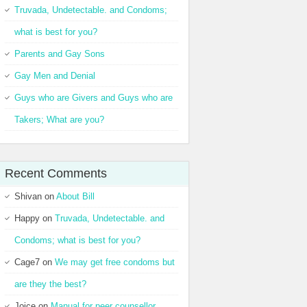
Truvada, Undetectable. and Condoms;
what is best for you?
Parents and Gay Sons
Gay Men and Denial
Guys who are Givers and Guys who are
Takers; What are you?
Recent Comments
Shivan
on
About Bill
Happy
on
Truvada, Undetectable. and
Condoms; what is best for you?
Cage7
on
We may get free condoms but
are they the best?
Joice
on
Manual for peer counsellor