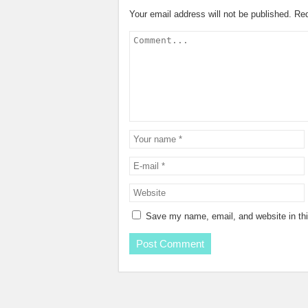
Your email address will not be published.
Req
Save my name, email, and website in thi