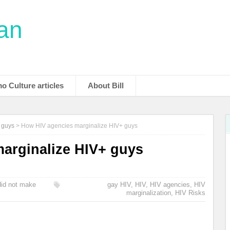
man
o Culture articles
About Bill
y guys
>
How HIV agencies marginalize HIV+ guys
arginalize HIV+ guys
 did not make
gay HIV
,
HIV
,
HIV agencies
,
HIV
marginalization
,
HIV Risks