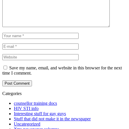
Save my name, email, and website in this browser for the next
time I comment.
Categories
counsellor training docs
HIV STI info
Interesting stuff for gay guys
Stuff that did not make it in the newspaper
Uncategorized