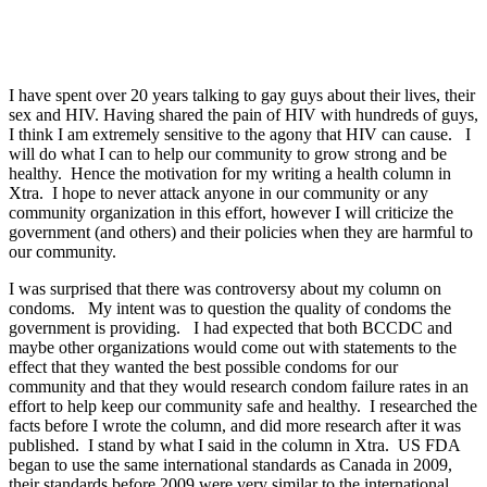
I have spent over 20 years talking to gay guys about their lives, their
sex and HIV. Having shared the pain of HIV with hundreds of guys,
I think I am extremely sensitive to the agony that HIV can cause. I
will do what I can to help our community to grow strong and be
healthy. Hence the motivation for my writing a health column in
Xtra. I hope to never attack anyone in our community or any
community organization in this effort, however I will criticize the
government (and others) and their policies when they are harmful to
our community.
I was surprised that there was controversy about my column on
condoms. My intent was to question the quality of condoms the
government is providing. I had expected that both BCCDC and
maybe other organizations would come out with statements to the
effect that they wanted the best possible condoms for our
community and that they would research condom failure rates in an
effort to help keep our community safe and healthy. I researched the
facts before I wrote the column, and did more research after it was
published. I stand by what I said in the column in Xtra. US FDA
began to use the same international standards as Canada in 2009,
their standards before 2009 were very similar to the international