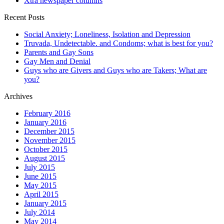
Xtra newspaper columns
Recent Posts
Social Anxiety; Loneliness, Isolation and Depression
Truvada, Undetectable. and Condoms; what is best for you?
Parents and Gay Sons
Gay Men and Denial
Guys who are Givers and Guys who are Takers; What are
you?
Archives
February 2016
January 2016
December 2015
November 2015
October 2015
August 2015
July 2015
June 2015
May 2015
April 2015
January 2015
July 2014
May 2014