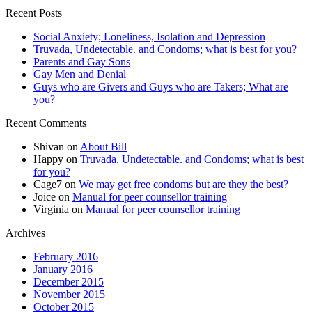
Recent Posts
Social Anxiety; Loneliness, Isolation and Depression
Truvada, Undetectable. and Condoms; what is best for you?
Parents and Gay Sons
Gay Men and Denial
Guys who are Givers and Guys who are Takers; What are
you?
Recent Comments
Shivan
on
About Bill
Happy
on
Truvada, Undetectable. and Condoms; what is best
for you?
Cage7
on
We may get free condoms but are they the best?
Joice
on
Manual for peer counsellor training
Virginia
on
Manual for peer counsellor training
Archives
February 2016
January 2016
December 2015
November 2015
October 2015