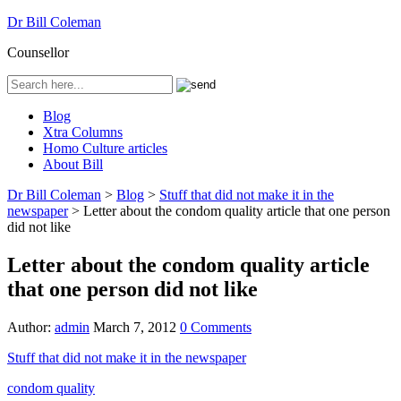
Dr Bill Coleman
Counsellor
Blog
Xtra Columns
Homo Culture articles
About Bill
Dr Bill Coleman
>
Blog
>
Stuff that did not make it in the
newspaper
>
Letter about the condom quality article that one person
did not like
Letter about the condom quality article
that one person did not like
Author:
admin
March 7, 2012
0 Comments
Stuff that did not make it in the newspaper
condom quality