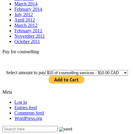
March 2014
February 2014
July 2012
April 2012
March 2012
February 2012
November 2011
October 2011
Pay for counselling
Select amount to pay
Meta
Log in
Entries feed
Comments feed
WordPress.org