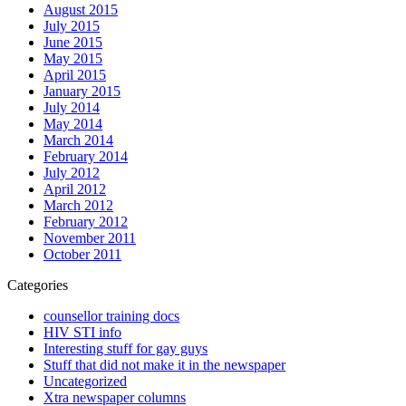
August 2015
July 2015
June 2015
May 2015
April 2015
January 2015
July 2014
May 2014
March 2014
February 2014
July 2012
April 2012
March 2012
February 2012
November 2011
October 2011
Categories
counsellor training docs
HIV STI info
Interesting stuff for gay guys
Stuff that did not make it in the newspaper
Uncategorized
Xtra newspaper columns