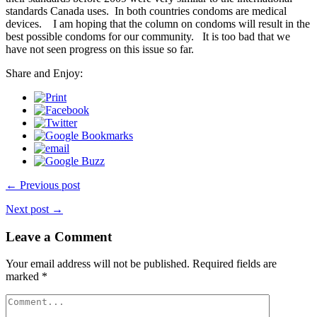
standards Canada uses. In both countries condoms are medical
devices. I am hoping that the column on condoms will result in the
best possible condoms for our community. It is too bad that we
have not seen progress on this issue so far.
Share and Enjoy:
← Previous post
Next post →
Leave a Comment
Your email address will not be published.
Required fields are
marked
*