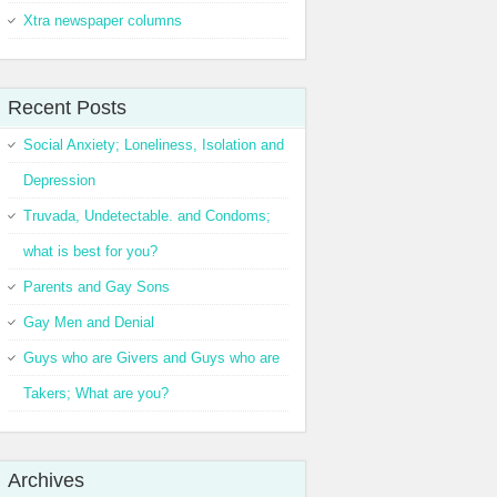
Xtra newspaper columns
Recent Posts
Social Anxiety; Loneliness, Isolation and
Depression
Truvada, Undetectable. and Condoms;
what is best for you?
Parents and Gay Sons
Gay Men and Denial
Guys who are Givers and Guys who are
Takers; What are you?
Archives