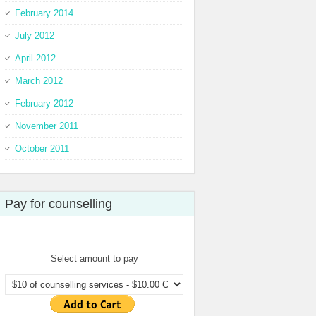
February 2014
July 2012
April 2012
March 2012
February 2012
November 2011
October 2011
Pay for counselling
Select amount to pay