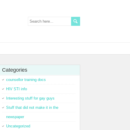
Categories
counsellor training docs
HIV STI info
Interesting stuff for gay guys
Stuff that did not make it in the
newspaper
Uncategorized