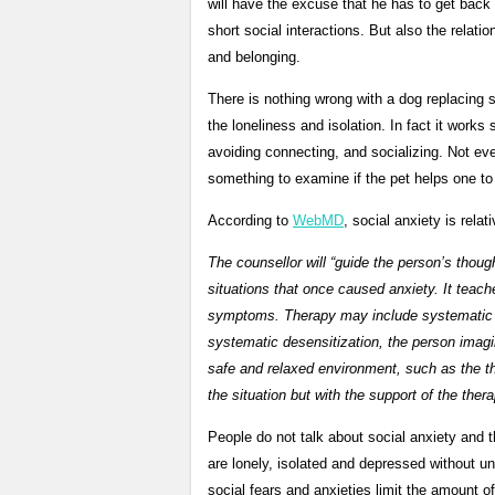
will have the excuse that he has to get back
short social interactions. But also the relat
and belonging.
There is nothing wrong with a dog replacing 
the loneliness and isolation. In fact it works 
avoiding connecting, and socializing. Not eve
something to examine if the pet helps one to 
According to
WebMD
, social anxiety is rela
The counsellor will “guide the person’s thoug
situations that once caused anxiety. It teaches
symptoms. Therapy may include systematic des
systematic desensitization, the person imagin
safe and relaxed environment, such as the th
the situation but with the support of the thera
People do not talk about social anxiety and 
are lonely, isolated and depressed without 
social fears and anxieties limit the amount of