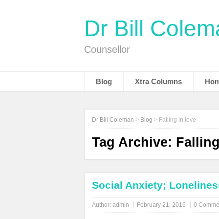
Dr Bill Cole
Counsellor
Blog
Xtra Columns
Hom
Dr Bill Coleman
>
Blog
>
Falling in love
Tag Archive:
Falling
Social Anxiety; Lonelines
Author:
admin
February 21, 2016
0 Comme