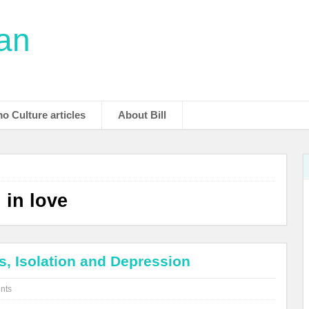
man
o Culture articles
About Bill
 in love
s, Isolation and Depression
nts