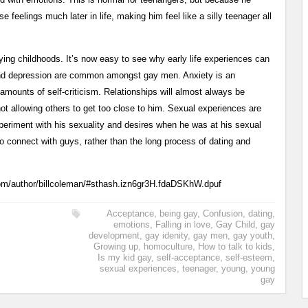
e feelings much later in life, making him feel like a silly teenager all
rying childhoods. It’s now easy to see why early life experiences can
y and depression are common amongst gay men. Anxiety is an
 amounts of self-criticism. Relationships will almost always be
 not allowing others to get too close to him. Sexual experiences are
eriment with his sexuality and desires when he was at his sexual
 connect with guys, rather than the long process of dating and
com/author/billcoleman/#sthash.izn6gr3H.fdaDSKhW.dpuf
Acceptance
,
being gay
,
Confusion
,
dating
,
emotions
,
Falling in love
,
Gay Child
,
gay
development
,
gay idenity
,
gay men
,
gay youth
,
Growing up
,
homoculture
,
How to talk to kids
,
Is my kid gay
,
self-acceptance
,
self-esteem
,
sexual experiences
,
teenager
,
young
,
young
gay