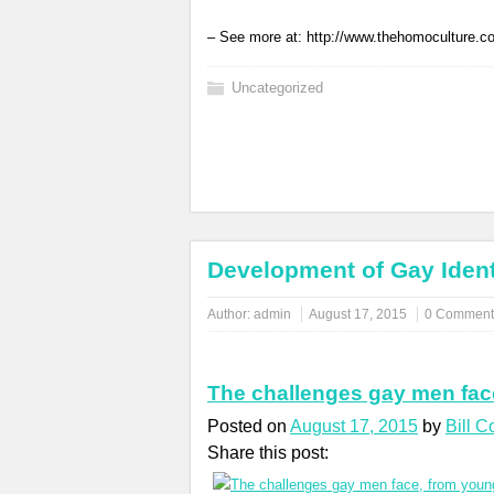
– See more at: http://www.thehomoculture.
Uncategorized
Development of Gay Ident
Author:
admin
August 17, 2015
0 Comment
The challenges gay men fac
Posted on
August 17, 2015
by
Bill 
Share this post: