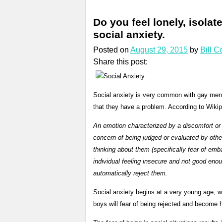
Do you feel lonely, isol
social anxiety.
Posted on
August 29, 2015
by
Bill 
Share this post:
Social anxiety is very common with gay men.
that they have a problem. According to Wikipe
An emotion characterized by a discomfort or a
concern of being judged or evaluated by other
thinking about them (specifically fear of emba
individual feeling insecure and not good enou
automatically reject them.
Social anxiety begins at a very young age, 
boys will fear of being rejected and become h