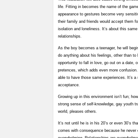
life. Fitting in becomes the name of the gam
appearance to gestures become very sensitiv
their family and friends would accept them f
isolation and loneliness. It’s about this same
relationships.
As the boy becomes a teenager, he will begi
do anything about his feelings, other than to 
opportunity to fall in love, go out on a date, 
pretences, which adds even more confusion. T
able to have those same experiences. It’s a s
acceptance.
Growing up in this environment isn’t fun; how
strong sense of self-knowledge, gay youth tr
world, pleases others.
It’s not until he is in his 20’s or even 30’s t
comes with consequence because he never exp
overwhelming. Relationships are overwhelmed