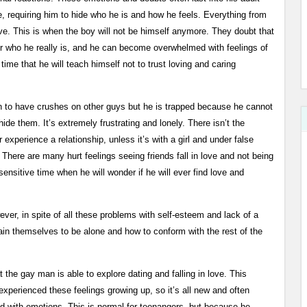
e, requiring him to hide who he is and how he feels. Everything from
e. This is when the boy will not be himself anymore. They doubt that
or who he really is, and he can become overwhelmed with feelings of
 time that he will teach himself not to trust loving and caring
n to have crushes on other guys but he is trapped because he cannot
hide them. It’s extremely frustrating and lonely. There isn’t the
or experience a relationship, unless it’s with a girl and under false
here are many hurt feelings seeing friends fall in love and not being
ensitive time when he will wonder if he will ever find love and
ever, in spite of all these problems with self-esteem and lack of a
ain themselves to be alone and how to conform with the rest of the
hat the gay man is able to explore dating and falling in love. This
erienced these feelings growing up, so it’s all new and often
 with emotions. This is normal for teenangers, but because he