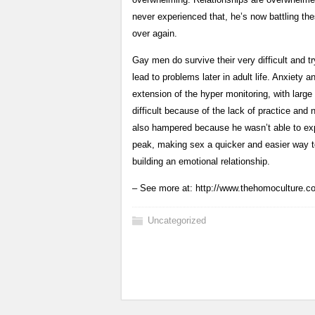
never experienced that, he’s now battling thes
over again.
Gay men do survive their very difficult and t
lead to problems later in adult life. Anxiet
extension of the hyper monitoring, with large
difficult because of the lack of practice and
also hampered because he wasn’t able to exp
peak, making sex a quicker and easier way to
building an emotional relationship.
– See more at: http://www.thehomoculture.
Uncategorized