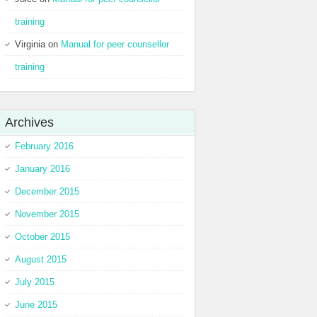
training
Virginia
on
Manual for peer counsellor
training
Archives
February 2016
January 2016
December 2015
November 2015
October 2015
August 2015
July 2015
June 2015