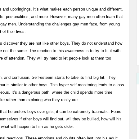
s and upbringings. It’s what makes each person unique and different,
iefs, personalities, and more. However, many gay men often learn that
r gay men. Understanding the challenges gay men face, from young
of their lives.
oys discover they are not like other boys. They do not understand how
e not the same. The reaction to this awareness is to try to fit it with
e of attention. They will try hard to let people look at them too
n, and confusion. Self-esteem starts to take its first big hit. They
iour is similar to other boys. This hyper self-monitoring leads to a loss
neous. It’s a dangerous path, where the child spends more time
ke rather than exploring who they really are.
 that he prefers boys over girls, it can be extremely traumatic. Fears
mselves if other boys will find out, will they be bullied, how will his
d what will happen to him as he gets older.
onal reactions. These emotions and doubts often last into his adult