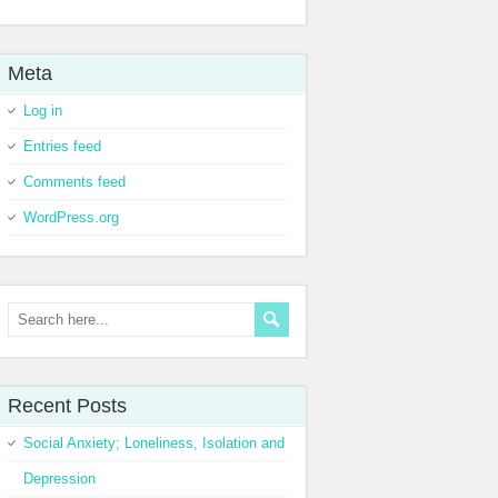
Meta
Log in
Entries feed
Comments feed
WordPress.org
Recent Posts
Social Anxiety; Loneliness, Isolation and
Depression