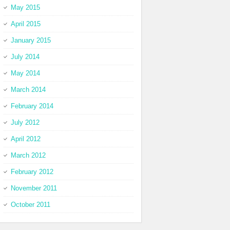
May 2015
April 2015
January 2015
July 2014
May 2014
March 2014
February 2014
July 2012
April 2012
March 2012
February 2012
November 2011
October 2011