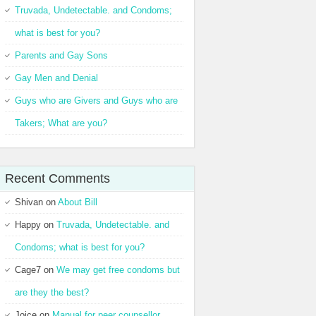
Truvada, Undetectable. and Condoms;
what is best for you?
Parents and Gay Sons
Gay Men and Denial
Guys who are Givers and Guys who are
Takers; What are you?
Recent Comments
Shivan
on
About Bill
Happy
on
Truvada, Undetectable. and
Condoms; what is best for you?
Cage7
on
We may get free condoms but
are they the best?
Joice
on
Manual for peer counsellor