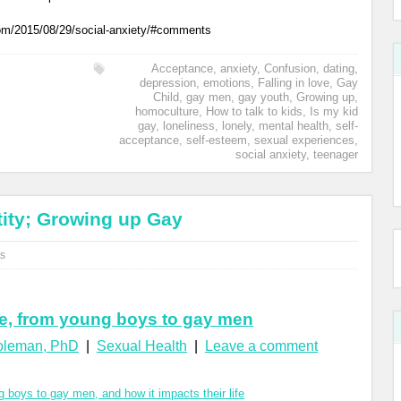
com/2015/08/29/social-anxiety/#comments
Acceptance
,
anxiety
,
Confusion
,
dating
,
depression
,
emotions
,
Falling in love
,
Gay
Child
,
gay men
,
gay youth
,
Growing up
,
homoculture
,
How to talk to kids
,
Is my kid
gay
,
loneliness
,
lonely
,
mental health
,
self-
acceptance
,
self-esteem
,
sexual experiences
,
social anxiety
,
teenager
ity; Growing up Gay
s
e, from young boys to gay men
Coleman, PhD
|
Sexual Health
|
Leave a comment