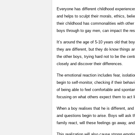
Everyone has different childhood experience
and helps to sculpt their morals, ethics, bel
their childhood has commonalities with othe
boys through to gay men, can impact the rest 
It’s around the age of 5-10 years old that b
they are different, but they do know things ar
the other boys, trying hard not to be the centr
closely and discover their differences.
The emotional reaction includes fear, isolatio
begin to self-monitor, checking if their behav
of being able to feel comfortable and sponta
focusing on what others expect them to act li
When a boy realises that he is different, and
and questions begin to arise. Boys will ask the
family react, will these feelings go away, an
This realization will also cause strong emoti