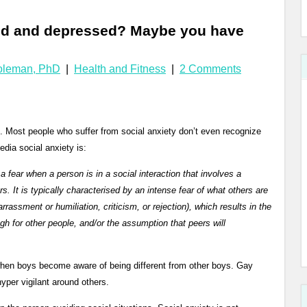
ated and depressed? Maybe you have
Coleman, PhD
|
Health and Fitness
|
2 Comments
 Most people who suffer from social anxiety don’t even recognize
dia social anxiety is:
 fear when a person is in a social interaction that involves a
s. It is typically characterised by an intense fear of what others are
rrassment or humiliation, criticism, or rejection), which results in the
gh for other people, and/or the assumption that peers will
when boys become aware of being different from other boys. Gay
yper vigilant around others.