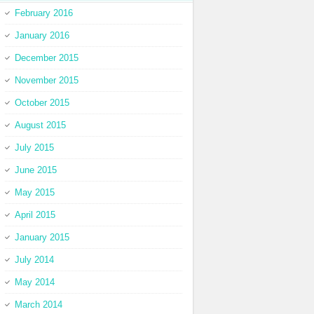
February 2016
January 2016
December 2015
November 2015
October 2015
August 2015
July 2015
June 2015
May 2015
April 2015
January 2015
July 2014
May 2014
March 2014