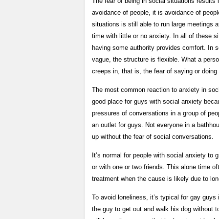
The fear of being in social situations results 
avoidance of people, it is avoidance of peopl
situations is still able to run large meetin
time with little or no anxiety. In all of these
having some authority provides comfort. In s
vague, the structure is flexible. What a perso
creeps in, that is, the fear of saying or doing
The most common reaction to anxiety in soci
good place for guys with social anxiety beca
pressures of conversations in a group of peop
an outlet for guys. Not everyone in a bathhou
up without the fear of social conversations.
It’s normal for people with social anxiety t
or with one or two friends. This alone time o
treatment when the cause is likely due to lon
To avoid loneliness, it’s typical for gay guys 
the guy to get out and walk his dog without to