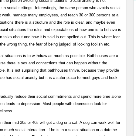
in the person avoiding social situations. Social anxiety is not
e in social settings. Interestingly, the same person who avoids social
gs at work, manage many employees, and teach 30 or 300 persons at a
 situations there is a structure and the role is clear, and maybe even
ocial situations the rules and expectations of how one is to behave is
n talks about and how it is said is not spelled out. This is where fear
 the wrong thing, the fear of being judged, of looking foolish etc.
al situations is to withdraw as much as possible. Bathhouses are a
use there is sex and connections that can happen without the
le. It is not surprising that bathhouses thrive, because they provide
se has social anxiety but it is a safer place to meet guys and hook-
o gradually reduce their social commitments and spend more time alone
ften leads to depression. Most people with depression look for
eliness.
in their mid-30s or 40s will get a dog or a cat. A dog can work well for
o much social interaction. If he is in a social situation or a date he