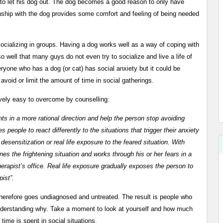
 to let his dog out. The dog becomes a good reason to only have
ionship with the dog provides some comfort and feeling of being needed
socializing in groups. Having a dog works well as a way of coping with
so well that many guys do not even try to socialize and live a life of
ryone who has a dog (or cat) has social anxiety but it could be
avoid or limit the amount of time in social gatherings.
tively easy to overcome by counselling:
hts in a more rational direction and help the person stop avoiding
 people to react differently to the situations that trigger their anxiety
ensitization or real life exposure to the feared situation. With
es the frightening situation and works through his or her fears in a
erapist’s office. Real life exposure gradually exposes the person to
pist”.
therefore goes undiagnosed and untreated. The result is people who
understanding why. Take a moment to look at yourself and how much
 time is spent in social situations.