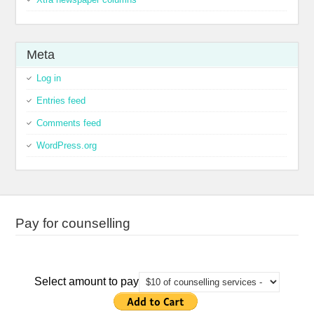
Meta
Log in
Entries feed
Comments feed
WordPress.org
Pay for counselling
Select amount to pay