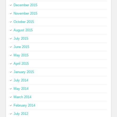
December 2015
November 2015
October 2015
August 2015
July 2015
June 2015
May 2015
April 2015
January 2015
July 2014
May 2014
March 2014
February 2014
July 2012