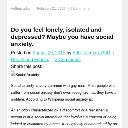
Author:
admin
February 21, 2016
0 Comments
Do you feel lonely, isolated and
depressed? Maybe you have social
anxiety.
Posted on
August 29, 2015
by
Bill Coleman, PhD
|
Health and Fitness
|
2 Comments
Share this post:
Social anxiety is very common with gay men. Most people who
suffer from social anxiety don’t even recognize that they have a
problem. According to Wikipedia social anxiety is:
An emotion characterized by a discomfort or a fear when a
person is in a social interaction that involves a concern of being
judged or evaluated by others. It is typically characterised by an