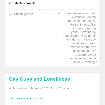
anxiety/#comments
Acceptance
,
anxiety
,
Uncategorized
Confusion
,
dating
,
depression
,
emotions
,
Falling in love
,
Gay
Child
,
gay men
,
gay
youth
,
Growing up
,
homoculture
,
How to talk
to kids
,
Is my kid gay
,
loneliness
,
lonely
,
mental health
,
self-
acceptance
,
self-
esteem
,
sexual
experiences
,
social
anxiety
,
teenager
Gay Guys and Loneliness
Author:
admin
January 27, 2015
0 Comments
gay loneliness and coping