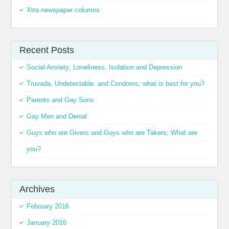
Xtra newspaper columns
Recent Posts
Social Anxiety; Loneliness, Isolation and Depression
Truvada, Undetectable. and Condoms; what is best for you?
Parents and Gay Sons
Gay Men and Denial
Guys who are Givers and Guys who are Takers; What are
you?
Archives
February 2016
January 2016