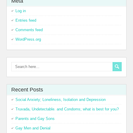
Meta
Log in
Entries feed
Comments feed
WordPress.org
Recent Posts
Social Anxiety; Loneliness, Isolation and Depression
Truvada, Undetectable. and Condoms; what is best for you?
Parents and Gay Sons
Gay Men and Denial