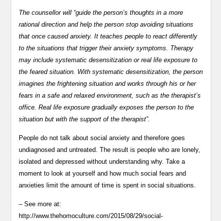
The counsellor will “guide the person’s thoughts in a more
rational direction and help the person stop avoiding situations
that once caused anxiety. It teaches people to react differently
to the situations that trigger their anxiety symptoms. Therapy
may include systematic desensitization or real life exposure to
the feared situation. With systematic desensitization, the person
imagines the frightening situation and works through his or her
fears in a safe and relaxed environment, such as the therapist’s
office. Real life exposure gradually exposes the person to the
situation but with the support of the therapist”.
People do not talk about social anxiety and therefore goes
undiagnosed and untreated. The result is people who are lonely,
isolated and depressed without understanding why. Take a
moment to look at yourself and how much social fears and
anxieties limit the amount of time is spent in social situations.
– See more at:
http://www.thehomoculture.com/2015/08/29/social-