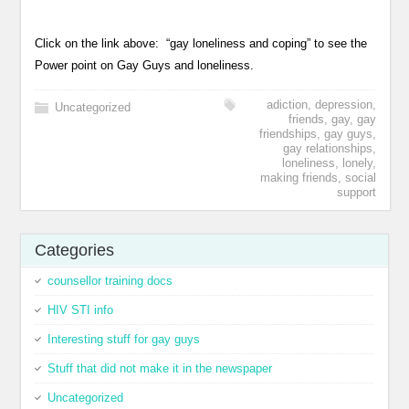
Click on the link above: “gay loneliness and coping” to see the
Power point on Gay Guys and loneliness.
adiction
,
depression
,
Uncategorized
friends
,
gay
,
gay
friendships
,
gay guys
,
gay relationships
,
loneliness
,
lonely
,
making friends
,
social
support
Categories
counsellor training docs
HIV STI info
Interesting stuff for gay guys
Stuff that did not make it in the newspaper
Uncategorized