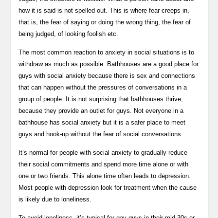
how it is said is not spelled out. This is where fear creeps in,
that is, the fear of saying or doing the wrong thing, the fear of
being judged, of looking foolish etc.
The most common reaction to anxiety in social situations is to
withdraw as much as possible. Bathhouses are a good place for
guys with social anxiety because there is sex and connections
that can happen without the pressures of conversations in a
group of people. It is not surprising that bathhouses thrive,
because they provide an outlet for guys. Not everyone in a
bathhouse has social anxiety but it is a safer place to meet
guys and hook-up without the fear of social conversations.
It’s normal for people with social anxiety to gradually reduce
their social commitments and spend more time alone or with
one or two friends. This alone time often leads to depression.
Most people with depression look for treatment when the cause
is likely due to loneliness.
To avoid loneliness, it’s typical for gay guys in their mid-30s or