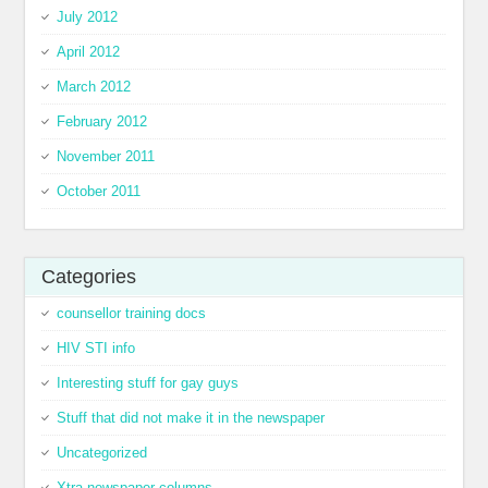
July 2012
April 2012
March 2012
February 2012
November 2011
October 2011
Categories
counsellor training docs
HIV STI info
Interesting stuff for gay guys
Stuff that did not make it in the newspaper
Uncategorized
Xtra newspaper columns