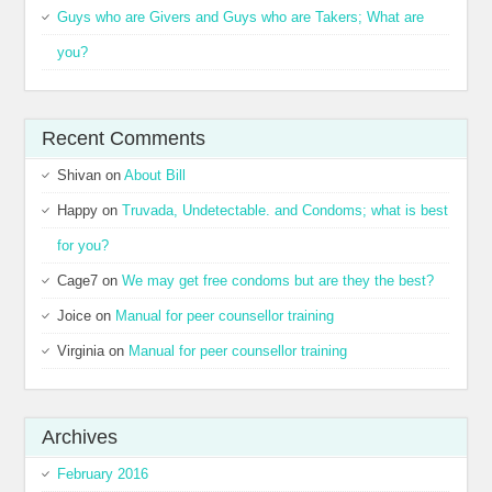
Guys who are Givers and Guys who are Takers; What are
you?
Recent Comments
Shivan
on
About Bill
Happy
on
Truvada, Undetectable. and Condoms; what is best
for you?
Cage7
on
We may get free condoms but are they the best?
Joice
on
Manual for peer counsellor training
Virginia
on
Manual for peer counsellor training
Archives
February 2016