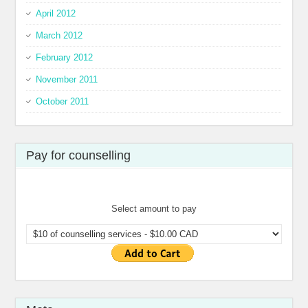
April 2012
March 2012
February 2012
November 2011
October 2011
Pay for counselling
Select amount to pay