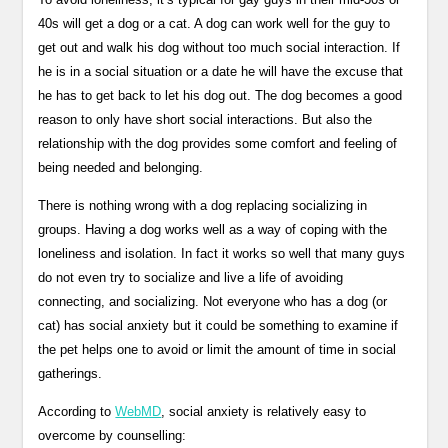
40s will get a dog or a cat. A dog can work well for the guy to
get out and walk his dog without too much social interaction. If
he is in a social situation or a date he will have the excuse that
he has to get back to let his dog out. The dog becomes a good
reason to only have short social interactions. But also the
relationship with the dog provides some comfort and feeling of
being needed and belonging.
There is nothing wrong with a dog replacing socializing in
groups. Having a dog works well as a way of coping with the
loneliness and isolation. In fact it works so well that many guys
do not even try to socialize and live a life of avoiding
connecting, and socializing. Not everyone who has a dog (or
cat) has social anxiety but it could be something to examine if
the pet helps one to avoid or limit the amount of time in social
gatherings.
According to
WebMD
, social anxiety is relatively easy to
overcome by counselling: