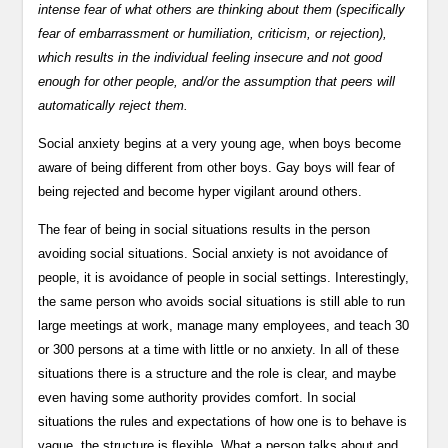
intense fear of what others are thinking about them (specifically
fear of embarrassment or humiliation, criticism, or rejection),
which results in the individual feeling insecure and not good
enough for other people, and/or the assumption that peers will
automatically reject them.
Social anxiety begins at a very young age, when boys become
aware of being different from other boys. Gay boys will fear of
being rejected and become hyper vigilant around others.
The fear of being in social situations results in the person
avoiding social situations. Social anxiety is not avoidance of
people, it is avoidance of people in social settings. Interestingly,
the same person who avoids social situations is still able to run
large meetings at work, manage many employees, and teach 30
or 300 persons at a time with little or no anxiety. In all of these
situations there is a structure and the role is clear, and maybe
even having some authority provides comfort. In social
situations the rules and expectations of how one is to behave is
vague, the structure is flexible. What a person talks about and