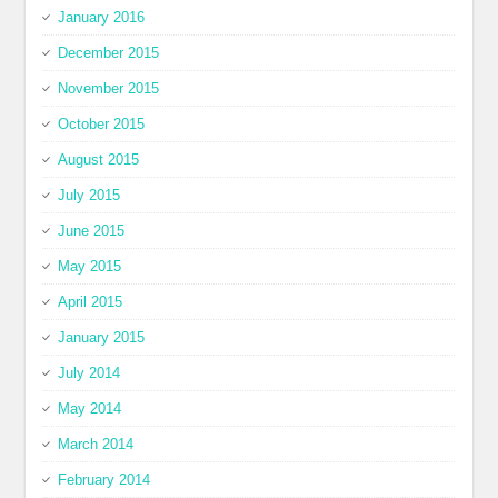
January 2016
December 2015
November 2015
October 2015
August 2015
July 2015
June 2015
May 2015
April 2015
January 2015
July 2014
May 2014
March 2014
February 2014