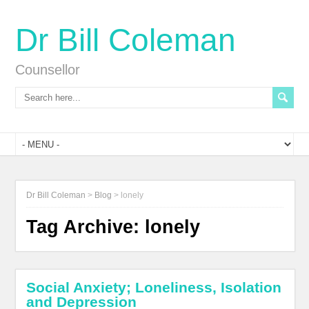
Dr Bill Coleman
Counsellor
Dr Bill Coleman
>
Blog
>
lonely
Tag Archive:
lonely
Social Anxiety; Loneliness, Isolation
and Depression