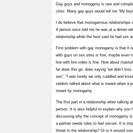
Gay guys and monogamy is rare and complex.
clinic. Many gay guys would tell me “My boyf
I do believe that monogamous relationships d
A person once told me he was at a dinner wi
relationship while the host said he had sex w
First problem with gay monogamy is that it 
with guys on sex sites is fine, maybe even 
line with live video is fine. How about mast
far does this go, does saying “we didn’t kiss
sex”, “I was lonely we only cuddled and kissed
seldom talked about what is meant when a per
meant by monogamy.
The first part in a relationship when talki
person. It is also helpful to explain why y
discussing why the concept of monogamy is im
a partner needs rules to feel secure. It is i
threat to the relationship? Or is it around soci