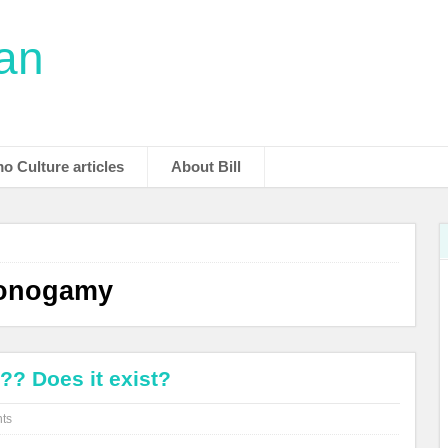
man
o Culture articles
About Bill
onogamy
? Does it exist?
ts