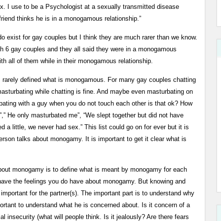
 I use to be a Psychologist at a sexually transmitted disease
riend thinks he is in a monogamous relationship.”
o exist for gay couples but I think they are much rarer than we know.
th 6 gay couples and they all said they were in a monogamous
ith all of them while in their monogamous relationship.
is rarely defined what is monogamous. For many gay couples chatting
masturbating while chatting is fine. And maybe even masturbating on
urbating with a guy when you do not touch each other is that ok? How
.”,” He only masturbated me”, “We slept together but did not have
 a little, we never had sex.” This list could go on for ever but it is
son talks about monogamy. It is important to get it clear what is
ng about monogamy is to define what is meant by monogamy for each
ou have the feelings you do have about monogamy. But knowing and
portant for the partner(s). The important part is to understand why
mportant to understand what he is concerned about. Is it concern of a
al insecurity (what will people think. Is it jealously? Are there fears