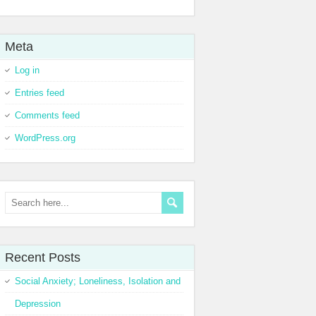
Meta
Log in
Entries feed
Comments feed
WordPress.org
Recent Posts
Social Anxiety; Loneliness, Isolation and
Depression