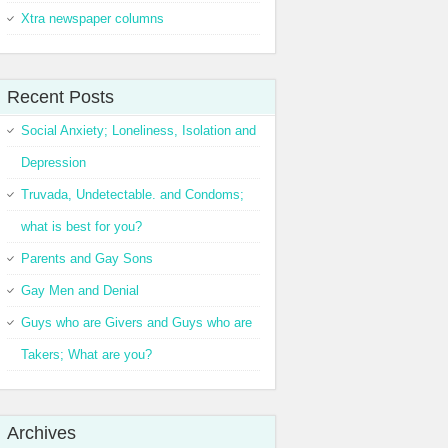
Xtra newspaper columns
Recent Posts
Social Anxiety; Loneliness, Isolation and
Depression
Truvada, Undetectable. and Condoms;
what is best for you?
Parents and Gay Sons
Gay Men and Denial
Guys who are Givers and Guys who are
Takers; What are you?
Archives