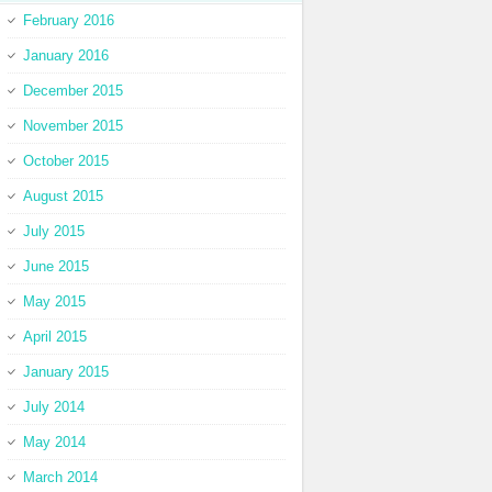
February 2016
January 2016
December 2015
November 2015
October 2015
August 2015
July 2015
June 2015
May 2015
April 2015
January 2015
July 2014
May 2014
March 2014