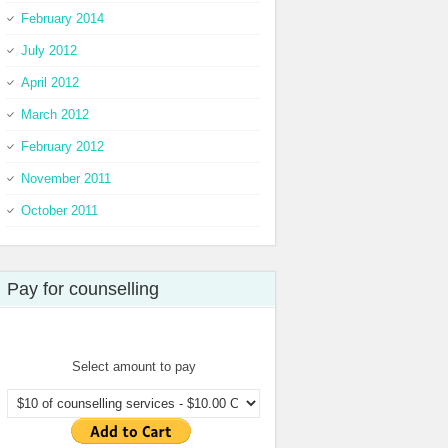
February 2014
July 2012
April 2012
March 2012
February 2012
November 2011
October 2011
Pay for counselling
Select amount to pay