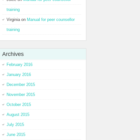
training
Virginia
on
Manual for peer counsellor
training
Archives
February 2016
January 2016
December 2015
November 2015
October 2015
August 2015
July 2015
June 2015