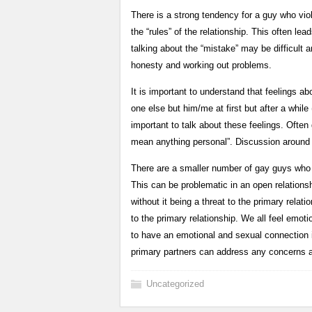
There is a strong tendency for a guy who viol
the “rules” of the relationship. This often le
talking about the “mistake” may be difficult a
honesty and working out problems.
It is important to understand that feelings a
one else but him/me at first but after a whil
important to talk about these feelings. Often
mean anything personal”. Discussion around th
There are a smaller number of gay guys who 
This can be problematic in an open relation
without it being a threat to the primary relat
to the primary relationship. We all feel emo
to have an emotional and sexual connection
primary partners can address any concerns a
Uncategorized