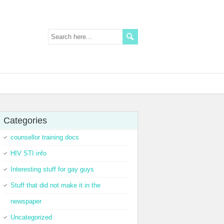
Categories
counsellor training docs
HIV STI info
Interesting stuff for gay guys
Stuff that did not make it in the
newspaper
Uncategorized