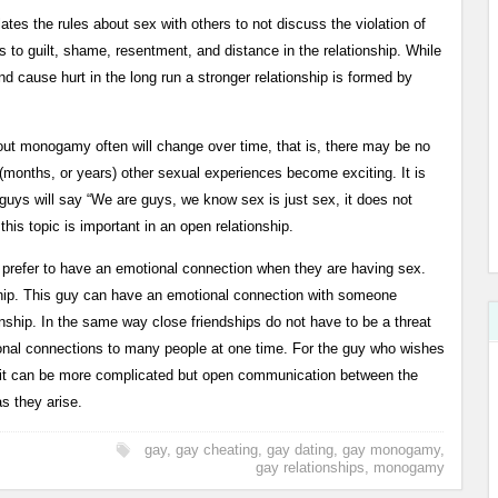
ates the rules about sex with others to not discuss the violation of
ads to guilt, shame, resentment, and distance in the relationship. While
nd cause hurt in the long run a stronger relationship is formed by
bout monogamy often will change over time, that is, there may be no
e (months, or years) other sexual experiences become exciting. It is
 guys will say “We are guys, we know sex is just sex, it does not
is topic is important in an open relationship.
prefer to have an emotional connection when they are having sex.
ship. This guy can have an emotional connection with someone
ionship. In the same way close friendships do not have to be a threat
tional connections to many people at one time. For the guy who wishes
 it can be more complicated but open communication between the
s they arise.
gay
,
gay cheating
,
gay dating
,
gay monogamy
,
gay relationships
,
monogamy