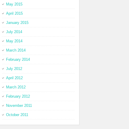
May 2015
April 2015
January 2015
July 2014
May 2014
March 2014
February 2014
July 2012
April 2012
March 2012
February 2012
November 2011
October 2011