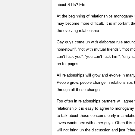
about STIs? Etc.
At the beginning of relationships monogam
may become more difficult. It is important t
the evolving relationship.
Gay guys come up with elaborate rule around 
hometown”, “not with mutual friends”, “not mo
can’t fuck you”, “you can’t fuck him”, “only s
on for pages.
All relationships will grow and evolve in man
People grow, people change in relationships t
through all these changes.
Too often in relationships partners will agre
relationship it is easy to agree to monogamy
to talk about these concerns early in a relati
loves wants sex with other guys. Often this is
will not bring up the discussion and just “chea