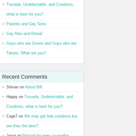
Truvada, Undetectable. and Condoms;
what is best for you?
Parents and Gay Sons
Gay Men and Denial
Guys who are Givers and Guys who are
Takers; What are you?
Recent Comments
Shivan
on
About Bill
Happy
on
Truvada, Undetectable. and
Condoms; what is best for you?
Cage7
on
We may get free condoms but
are they the best?
Joice
on
Manual for peer counsellor