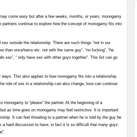
y may come easy but after a few weeks, months, or years, monogamy
he partners continue to explore how the concept of monogamy fits into
sex outside the relationship. There are such things “not in our
re than once/twice etc. not with the same guy”, “no fucking”, “he
afe sex”, “ only have sex with other guys together”. This list can go
y ways. This also applies to how monogamy fits into a relationship.
he role of sex in a relationship can also change, love can continue
e to monogamy to “please” the partner. At the beginning of a
 but as time goes on monogamy may feel restrictive. It is important
onship. It can feel threating to a partner when he is told by the guy he
 a hard discussion to have, in fact it is so difficult that many guys
t”.