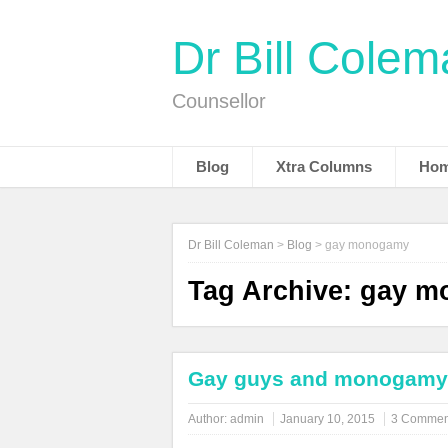
Dr Bill Cole
Counsellor
Blog
Xtra Columns
Hom
Dr Bill Coleman
>
Blog
>
gay monogamy
Tag Archive:
gay m
Gay guys and monogamy?
Author:
admin
January 10, 2015
3 Commen