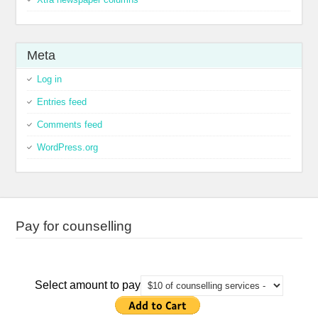
Meta
Log in
Entries feed
Comments feed
WordPress.org
Pay for counselling
Select amount to pay