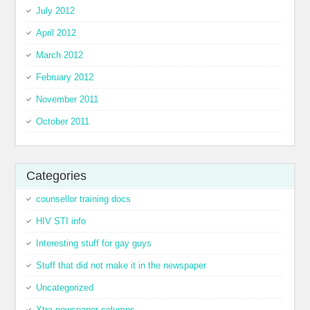
July 2012
April 2012
March 2012
February 2012
November 2011
October 2011
Categories
counsellor training docs
HIV STI info
Interesting stuff for gay guys
Stuff that did not make it in the newspaper
Uncategorized
Xtra newspaper columns