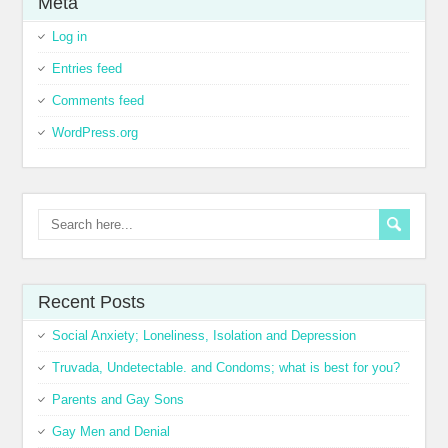
Meta
Log in
Entries feed
Comments feed
WordPress.org
Recent Posts
Social Anxiety; Loneliness, Isolation and Depression
Truvada, Undetectable. and Condoms; what is best for you?
Parents and Gay Sons
Gay Men and Denial