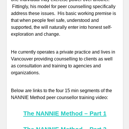
Fittingly, his model for peer counselling specifically
address these issues. His basic working premise is
that when people feel safe, understood and
supported, the will naturally enter into honest self-
exploration and change.
He currently operates a private practice and lives in
Vancouver providing counselling to clients as well
as consultation and training to agencies and
organizations.
Below are links to the four 15 min segments of the
NANNIE Method peer counsellor training video:
The NANNIE Method – Part 1