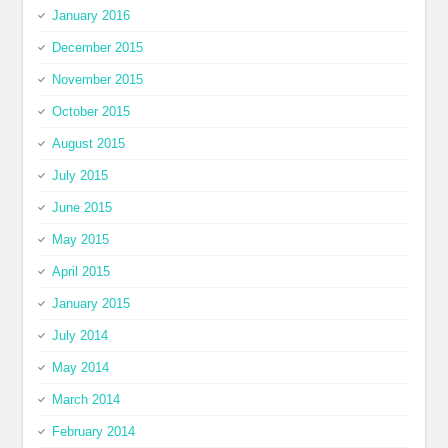
January 2016
December 2015
November 2015
October 2015
August 2015
July 2015
June 2015
May 2015
April 2015
January 2015
July 2014
May 2014
March 2014
February 2014