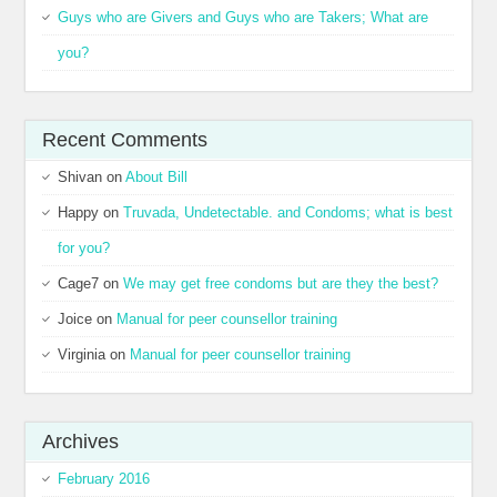
Guys who are Givers and Guys who are Takers; What are
you?
Recent Comments
Shivan
on
About Bill
Happy
on
Truvada, Undetectable. and Condoms; what is best
for you?
Cage7
on
We may get free condoms but are they the best?
Joice
on
Manual for peer counsellor training
Virginia
on
Manual for peer counsellor training
Archives
February 2016