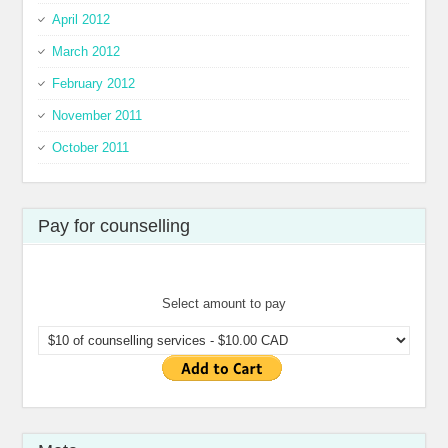
April 2012
March 2012
February 2012
November 2011
October 2011
Pay for counselling
Select amount to pay