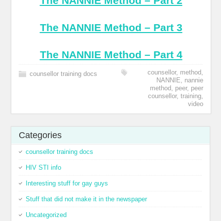
The NANNIE Method – Part 2
The NANNIE Method – Part 3
The NANNIE Method – Part 4
counsellor
,
method
,
counsellor training docs
NANNIE
,
nannie
method
,
peer
,
peer
counsellor
,
training
,
video
Categories
counsellor training docs
HIV STI info
Interesting stuff for gay guys
Stuff that did not make it in the newspaper
Uncategorized