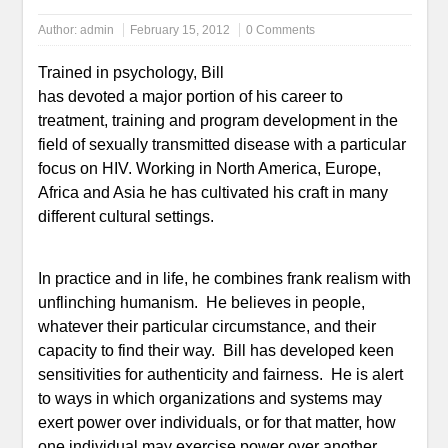
Author:
admin
February 15, 2012
0 Comments
Trained in psychology, Bill
has devoted a major portion of his career to
treatment, training and program development in the
field of sexually transmitted disease with a particular
focus on HIV. Working in North America, Europe,
Africa and Asia he has cultivated his craft in many
different cultural settings.
In practice and in life, he combines frank realism with
unflinching humanism. He believes in people,
whatever their particular circumstance, and their
capacity to find their way. Bill has developed keen
sensitivities for authenticity and fairness. He is alert
to ways in which organizations and systems may
exert power over individuals, or for that matter, how
one individual may exercise power over another.