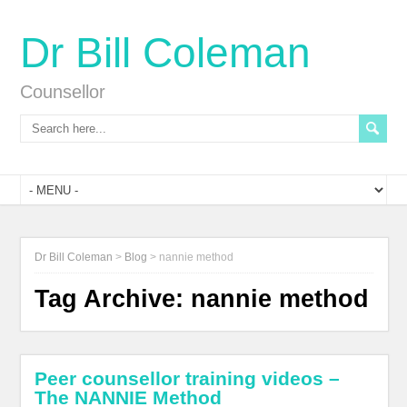
Dr Bill Coleman
Counsellor
Dr Bill Coleman
>
Blog
>
nannie method
Tag Archive:
nannie method
Peer counsellor training videos –
The NANNIE Method