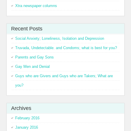
Xtra newspaper columns
Recent Posts
Social Anxiety; Loneliness, Isolation and Depression
Truvada, Undetectable. and Condoms; what is best for you?
Parents and Gay Sons
Gay Men and Denial
Guys who are Givers and Guys who are Takers; What are
you?
Archives
February 2016
January 2016