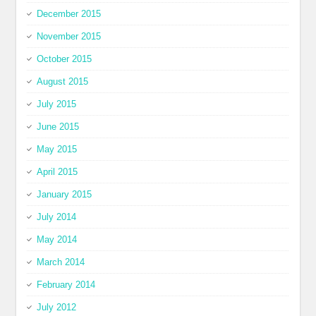
December 2015
November 2015
October 2015
August 2015
July 2015
June 2015
May 2015
April 2015
January 2015
July 2014
May 2014
March 2014
February 2014
July 2012