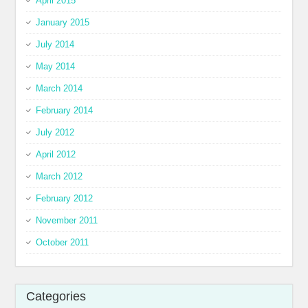
April 2015
January 2015
July 2014
May 2014
March 2014
February 2014
July 2012
April 2012
March 2012
February 2012
November 2011
October 2011
Categories