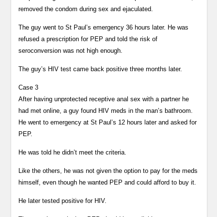
removed the condom during sex and ejaculated.
The guy went to St Paul’s emergency 36 hours later. He was
refused a prescription for PEP and told the risk of
seroconversion was not high enough.
The guy’s HIV test came back positive three months later.
Case 3
After having unprotected receptive anal sex with a partner he
had met online, a guy found HIV meds in the man’s bathroom.
He went to emergency at St Paul’s 12 hours later and asked for
PEP.
He was told he didn’t meet the criteria.
Like the others, he was not given the option to pay for the meds
himself, even though he wanted PEP and could afford to buy it.
He later tested positive for HIV.