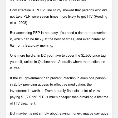
some local doctors suggest within 24 hours is best.
How effective is PEP? One study showed that persons who did
not take PEP were seven times more likely to get HIV (Roeding
et al, 2008).
But accessing PEP is not easy. You need a doctor to prescribe
it, which can be tricky at the best of times, and even harder at
6am on a Saturday morning.
One more hurdle: in BC you have to cover the $1,500 price tag
yourself, unlike in Quebec and Australia where the medication
is free.
If the BC government can prevent infection in even one person
in 20 by providing access to effective medication, the
investment is worth it. From a purely financial point of view,
paying $1,500 for PEP is much cheaper than providing a lifetime
of HIV treatment.
But maybe it’s not simply about saving money; maybe gay guys