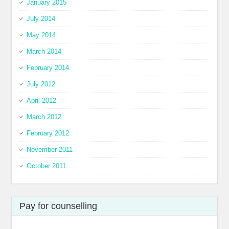
January 2015
July 2014
May 2014
March 2014
February 2014
July 2012
April 2012
March 2012
February 2012
November 2011
October 2011
Pay for counselling