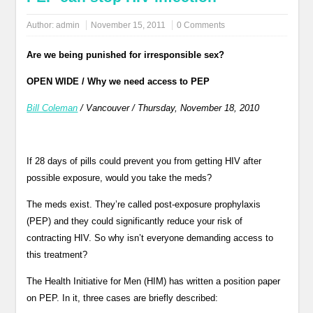
Author:
admin
November 15, 2011
0 Comments
Are we being punished for irresponsible sex?
OPEN WIDE / Why we need access to PEP
Bill Coleman
/ Vancouver / Thursday, November 18, 2010
If 28 days of pills could prevent you from getting HIV after
possible exposure, would you take the meds?
The meds exist. They’re called post-exposure prophylaxis
(PEP) and they could significantly reduce your risk of
contracting HIV. So why isn’t everyone demanding access to
this treatment?
The Health Initiative for Men (HIM) has written a position paper
on PEP. In it, three cases are briefly described: