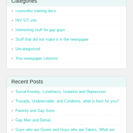
Categories
counsellor training docs
HIV STI info
Interesting stuff for gay guys
Stuff that did not make it in the newspaper
Uncategorized
Xtra newspaper columns
Recent Posts
Social Anxiety; Loneliness, Isolation and Depression
Truvada, Undetectable. and Condoms; what is best for you?
Parents and Gay Sons
Gay Men and Denial
Guys who are Givers and Guys who are Takers; What are