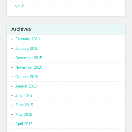
you?
Archives
February 2016
January 2016
December 2015
November 2015
October 2015
August 2015
July 2015
June 2015
May 2015
April 2015