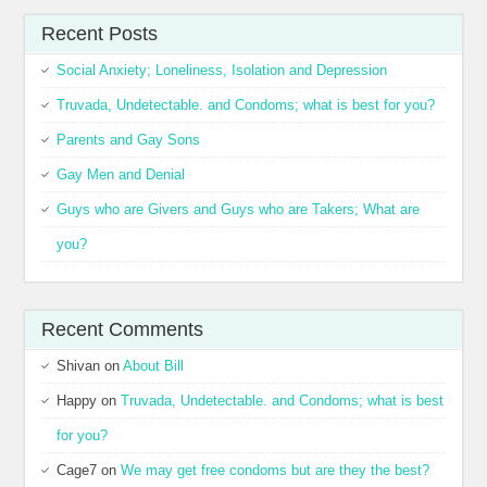
Recent Posts
Social Anxiety; Loneliness, Isolation and Depression
Truvada, Undetectable. and Condoms; what is best for you?
Parents and Gay Sons
Gay Men and Denial
Guys who are Givers and Guys who are Takers; What are
you?
Recent Comments
Shivan
on
About Bill
Happy
on
Truvada, Undetectable. and Condoms; what is best
for you?
Cage7
on
We may get free condoms but are they the best?