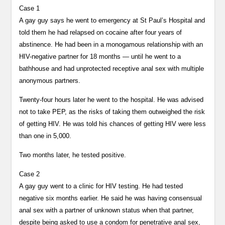
Case 1
A gay guy says he went to emergency at St Paul’s Hospital and
told them he had relapsed on cocaine after four years of
abstinence. He had been in a monogamous relationship with an
HIV-negative partner for 18 months — until he went to a
bathhouse and had unprotected receptive anal sex with multiple
anonymous partners.
Twenty-four hours later he went to the hospital. He was advised
not to take PEP, as the risks of taking them outweighed the risk
of getting HIV. He was told his chances of getting HIV were less
than one in 5,000.
Two months later, he tested positive.
Case 2
A gay guy went to a clinic for HIV testing. He had tested
negative six months earlier. He said he was having consensual
anal sex with a partner of unknown status when that partner,
despite being asked to use a condom for penetrative anal sex,