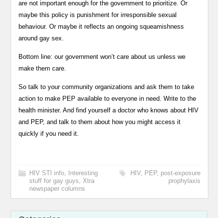
are not important enough for the government to prioritize. Or
maybe this policy is punishment for irresponsible sexual
behaviour. Or maybe it reflects an ongoing squeamishness
around gay sex.
Bottom line: our government won’t care about us unless we
make them care.
So talk to your community organizations and ask them to take
action to make PEP available to everyone in need. Write to the
health minister. And find yourself a doctor who knows about HIV
and PEP, and talk to them about how you might access it
quickly if you need it.
HIV STI info
,
Interesting
HIV
,
PEP
,
post-exposure
stuff for gay guys
,
Xtra
prophylaxis
newspaper columns