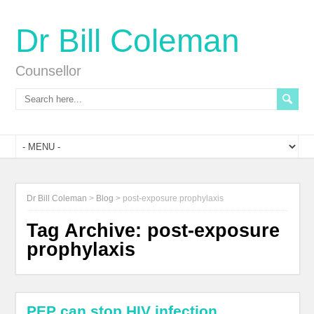
Dr Bill Coleman
Counsellor
Dr Bill Coleman
>
Blog
>
post-exposure prophylaxis
Tag Archive:
post-exposure
prophylaxis
PEP can stop HIV infection