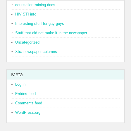
counsellor training docs
HIV STI info
Interesting stuff for gay guys
Stuff that did not make it in the newspaper
Uncategorized
Xtra newspaper columns
Meta
Log in
Entries feed
Comments feed
WordPress.org