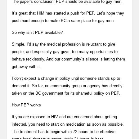
The paper’s conclusion: PEP should be available to gay men.
It’s great that HIM has started a push for PEP. Let’s hope they
push hard enough to make BC a safer place for gay men.
So why isn’t PEP available?
Simple. I’d say the medical profession is reluctant to give
people, and especially gay guys, too many opportunities to
behave recklessly. And our community’s silence is letting them
get away with it.
I don’t expect a change in policy until someone stands up to
demand it. So far, no community group or agency has directly
taken on the BC government for its shameful policy on PEP.
How PEP works
If you are exposed to HIV and are concerned about getting
infected, you need to start on medication as soon as possible.
The treatment has to begin within 72 hours to be effective;