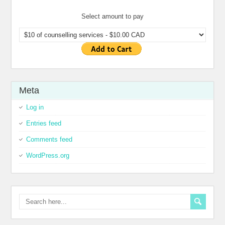
Select amount to pay
Meta
Log in
Entries feed
Comments feed
WordPress.org