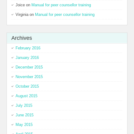
Joice
on
Manual for peer counsellor training
Virginia
on
Manual for peer counsellor training
Archives
February 2016
January 2016
December 2015
November 2015
October 2015
August 2015
July 2015
June 2015
May 2015