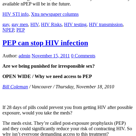
available nPEP will be in the future.
HIV STI info
,
Xtra newspaper columns
gay
,
gay men
,
HIV
,
HIV Risks
,
HIV testing
,
HIV transmission
,
NPEP
,
PEP
PEP can stop HIV infection
Author:
admin
November 15, 2011
0 Comments
Are we being punished for irresponsible sex?
OPEN WIDE / Why we need access to PEP
Bill Coleman
/ Vancouver / Thursday, November 18, 2010
If 28 days of pills could prevent you from getting HIV after possible
exposure, would you take the meds?
The meds exist. They’re called post-exposure prophylaxis (PEP)
and they could significantly reduce your risk of contracting HIV. So
why isn’t everyone demanding access to this treatment?