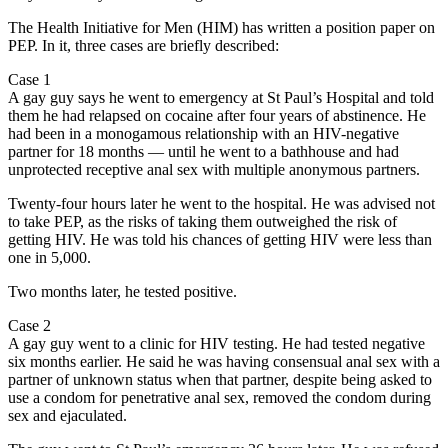
The Health Initiative for Men (HIM) has written a position paper on
PEP. In it, three cases are briefly described:
Case 1
A gay guy says he went to emergency at St Paul’s Hospital and told
them he had relapsed on cocaine after four years of abstinence. He
had been in a monogamous relationship with an HIV-negative
partner for 18 months — until he went to a bathhouse and had
unprotected receptive anal sex with multiple anonymous partners.
Twenty-four hours later he went to the hospital. He was advised not
to take PEP, as the risks of taking them outweighed the risk of
getting HIV. He was told his chances of getting HIV were less than
one in 5,000.
Two months later, he tested positive.
Case 2
A gay guy went to a clinic for HIV testing. He had tested negative
six months earlier. He said he was having consensual anal sex with a
partner of unknown status when that partner, despite being asked to
use a condom for penetrative anal sex, removed the condom during
sex and ejaculated.