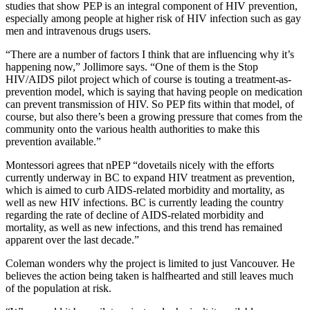
studies that show PEP is an integral component of HIV prevention,
especially among people at higher risk of HIV infection such as gay
men and intravenous drugs users.
“There are a number of factors I think that are influencing why it’s
happening now,” Jollimore says. “One of them is the Stop
HIV/AIDS pilot project which of course is touting a treatment-as-
prevention model, which is saying that having people on medication
can prevent transmission of HIV. So PEP fits within that model, of
course, but also there’s been a growing pressure that comes from the
community onto the various health authorities to make this
prevention available.”
Montessori agrees that nPEP “dovetails nicely with the efforts
currently underway in BC to expand HIV treatment as prevention,
which is aimed to curb AIDS-related morbidity and mortality, as
well as new HIV infections. BC is currently leading the country
regarding the rate of decline of AIDS-related morbidity and
mortality, as well as new infections, and this trend has remained
apparent over the last decade.”
Coleman wonders why the project is limited to just Vancouver. He
believes the action being taken is halfhearted and still leaves much
of the population at risk.