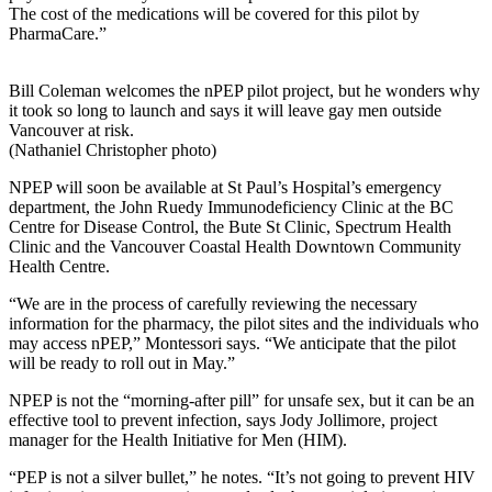
The cost of the medications will be covered for this pilot by
PharmaCare.”
Bill Coleman welcomes the nPEP pilot project, but he wonders why
it took so long to launch and says it will leave gay men outside
Vancouver at risk.
(Nathaniel Christopher photo)
NPEP will soon be available at St Paul’s Hospital’s emergency
department, the John Ruedy Immunodeficiency Clinic at the BC
Centre for Disease Control, the Bute St Clinic, Spectrum Health
Clinic and the Vancouver Coastal Health Downtown Community
Health Centre.
“We are in the process of carefully reviewing the necessary
information for the pharmacy, the pilot sites and the individuals who
may access nPEP,” Montessori says. “We anticipate that the pilot
will be ready to roll out in May.”
NPEP is not the “morning-after pill” for unsafe sex, but it can be an
effective tool to prevent infection, says Jody Jollimore, project
manager for the Health Initiative for Men (HIM).
“PEP is not a silver bullet,” he notes. “It’s not going to prevent HIV