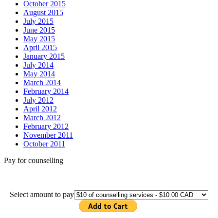
October 2015
August 2015
July 2015
June 2015
May 2015
April 2015
January 2015
July 2014
May 2014
March 2014
February 2014
July 2012
April 2012
March 2012
February 2012
November 2011
October 2011
Pay for counselling
Select amount to pay