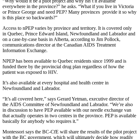
“Why would it be a pilot project and why isn’t it available
everywhere in the province?” he asks. “What if you live in Victoria
or Prince George and need PEP? Many provinces provide it so why
is this place so backwards?”
Access to nPEP varies by province and territory. It is covered only
in Quebec, Prince Edward Island, Newfoundland and Labrador and
on a case-by-case basis in Alberta, according to Jim Pollock,
communications director at the Canadian AIDS Treatment
Information Exchange.
NPEP has been available to Quebec residents since 1999 and is
funded there by the provincial drug plan regardless of how the
patient was exposed to HIV.
It’s also available at every hospital and health centre in
Newfoundland and Labrador.
“It’s all covered here,” says Gerard Yetman, executive director of
the AIDS Committee of Newfoundland and Labrador. “We’re also
in discussion to have PEP available with our needle exchange van
that actually operates in two centres in the province. PEP is available
basically for anybody who requires it.”
Montessori says the BC-CfE will share the results of the pilot project
with the BC government, which will ultimately decide how readily