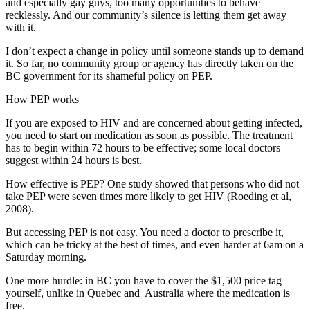
and especially gay guys, too many opportunities to behave
recklessly. And our community’s silence is letting them get away
with it.
I don’t expect a change in policy until someone stands up to demand
it. So far, no community group or agency has directly taken on the
BC government for its shameful policy on PEP.
How PEP works
If you are exposed to HIV and are concerned about getting infected,
you need to start on medication as soon as possible. The treatment
has to begin within 72 hours to be effective; some local doctors
suggest within 24 hours is best.
How effective is PEP? One study showed that persons who did not
take PEP were seven times more likely to get HIV (Roeding et al,
2008).
But accessing PEP is not easy. You need a doctor to prescribe it,
which can be tricky at the best of times, and even harder at 6am on a
Saturday morning.
One more hurdle: in BC you have to cover the $1,500 price tag
yourself, unlike in Quebec and Australia where the medication is
free.