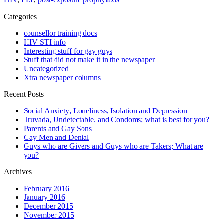
Categories
counsellor training docs
HIV STI info
Interesting stuff for gay guys
Stuff that did not make it in the newspaper
Uncategorized
Xtra newspaper columns
Recent Posts
Social Anxiety; Loneliness, Isolation and Depression
Truvada, Undetectable. and Condoms; what is best for you?
Parents and Gay Sons
Gay Men and Denial
Guys who are Givers and Guys who are Takers; What are
you?
Archives
February 2016
January 2016
December 2015
November 2015