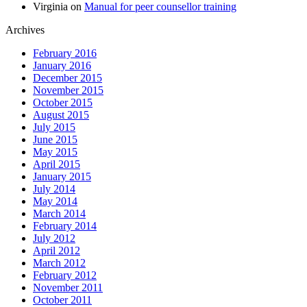
Virginia
on
Manual for peer counsellor training
Archives
February 2016
January 2016
December 2015
November 2015
October 2015
August 2015
July 2015
June 2015
May 2015
April 2015
January 2015
July 2014
May 2014
March 2014
February 2014
July 2012
April 2012
March 2012
February 2012
November 2011
October 2011