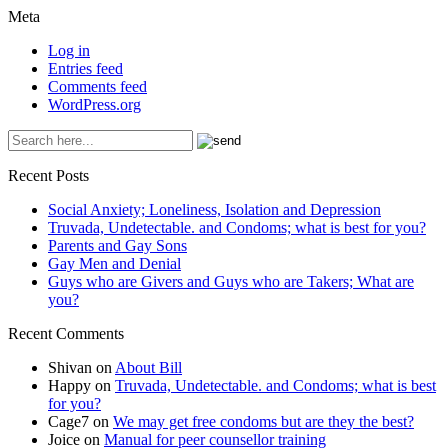
Meta
Log in
Entries feed
Comments feed
WordPress.org
Recent Posts
Social Anxiety; Loneliness, Isolation and Depression
Truvada, Undetectable. and Condoms; what is best for you?
Parents and Gay Sons
Gay Men and Denial
Guys who are Givers and Guys who are Takers; What are
you?
Recent Comments
Shivan
on
About Bill
Happy
on
Truvada, Undetectable. and Condoms; what is best
for you?
Cage7
on
We may get free condoms but are they the best?
Joice
on
Manual for peer counsellor training