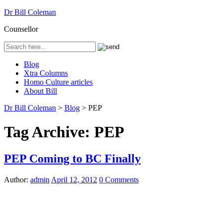
Dr Bill Coleman
Counsellor
Blog
Xtra Columns
Homo Culture articles
About Bill
Dr Bill Coleman
>
Blog
>
PEP
Tag Archive:
PEP
PEP Coming to BC Finally
Author:
admin
April 12, 2012
0 Comments