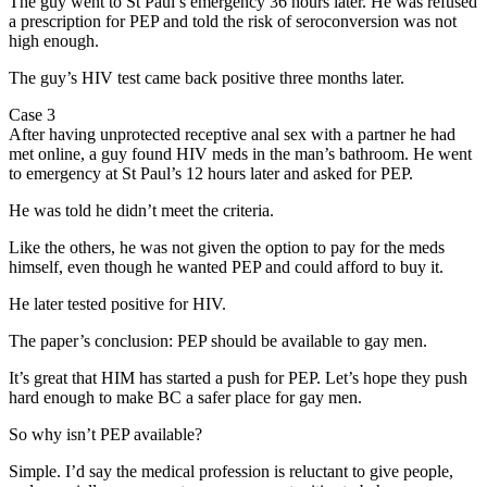
The guy went to St Paul’s emergency 36 hours later. He was refused
a prescription for PEP and told the risk of seroconversion was not
high enough.
The guy’s HIV test came back positive three months later.
Case 3
After having unprotected receptive anal sex with a partner he had
met online, a guy found HIV meds in the man’s bathroom. He went
to emergency at St Paul’s 12 hours later and asked for PEP.
He was told he didn’t meet the criteria.
Like the others, he was not given the option to pay for the meds
himself, even though he wanted PEP and could afford to buy it.
He later tested positive for HIV.
The paper’s conclusion: PEP should be available to gay men.
It’s great that HIM has started a push for PEP. Let’s hope they push
hard enough to make BC a safer place for gay men.
So why isn’t PEP available?
Simple. I’d say the medical profession is reluctant to give people,