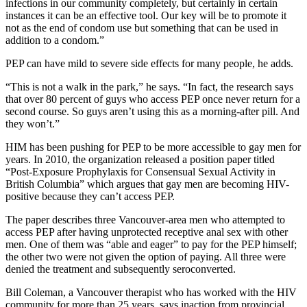
infections in our community completely, but certainly in certain
instances it can be an effective tool. Our key will be to promote it
not as the end of condom use but something that can be used in
addition to a condom.”
PEP can have mild to severe side effects for many people, he adds.
“This is not a walk in the park,” he says. “In fact, the research says
that over 80 percent of guys who access PEP once never return for a
second course. So guys aren’t using this as a morning-after pill. And
they won’t.”
HIM has been pushing for PEP to be more accessible to gay men for
years. In 2010, the organization released a position paper titled
“Post-Exposure Prophylaxis for Consensual Sexual Activity in
British Columbia” which argues that gay men are becoming HIV-
positive because they can’t access PEP.
The paper describes three Vancouver-area men who attempted to
access PEP after having unprotected receptive anal sex with other
men. One of them was “able and eager” to pay for the PEP himself;
the other two were not given the option of paying. All three were
denied the treatment and subsequently seroconverted.
Bill Coleman, a Vancouver therapist who has worked with the HIV
community for more than 25 years, says inaction from provincial