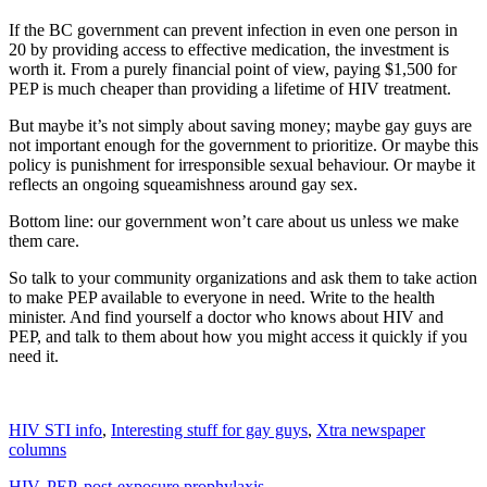
If the BC government can prevent infection in even one person in
20 by providing access to effective medication, the investment is
worth it. From a purely financial point of view, paying $1,500 for
PEP is much cheaper than providing a lifetime of HIV treatment.
But maybe it’s not simply about saving money; maybe gay guys are
not important enough for the government to prioritize. Or maybe this
policy is punishment for irresponsible sexual behaviour. Or maybe it
reflects an ongoing squeamishness around gay sex.
Bottom line: our government won’t care about us unless we make
them care.
So talk to your community organizations and ask them to take action
to make PEP available to everyone in need. Write to the health
minister. And find yourself a doctor who knows about HIV and
PEP, and talk to them about how you might access it quickly if you
need it.
HIV STI info
,
Interesting stuff for gay guys
,
Xtra newspaper
columns
HIV
,
PEP
,
post-exposure prophylaxis