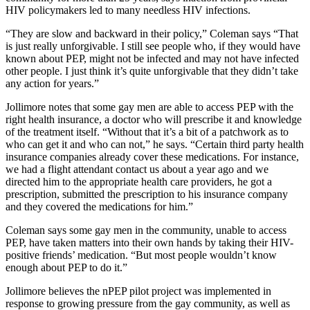
HIV policymakers led to many needless HIV infections.
“They are slow and backward in their policy,” Coleman says “That
is just really unforgivable. I still see people who, if they would have
known about PEP, might not be infected and may not have infected
other people. I just think it’s quite unforgivable that they didn’t take
any action for years.”
Jollimore notes that some gay men are able to access PEP with the
right health insurance, a doctor who will prescribe it and knowledge
of the treatment itself. “Without that it’s a bit of a patchwork as to
who can get it and who can not,” he says. “Certain third party health
insurance companies already cover these medications. For instance,
we had a flight attendant contact us about a year ago and we
directed him to the appropriate health care providers, he got a
prescription, submitted the prescription to his insurance company
and they covered the medications for him.”
Coleman says some gay men in the community, unable to access
PEP, have taken matters into their own hands by taking their HIV-
positive friends’ medication. “But most people wouldn’t know
enough about PEP to do it.”
Jollimore believes the nPEP pilot project was implemented in
response to growing pressure from the gay community, as well as