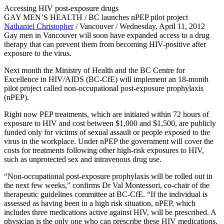
Accessing HIV post-exposure drugs
GAY MEN’S HEALTH / BC launches nPEP pilot project
Nathaniel Christopher
/ Vancouver / Wednesday, April 11, 2012
Gay men in Vancouver will soon have expanded access to a drug
therapy that can prevent them from becoming HIV-positive after
exposure to the virus.
Next month the Ministry of Health and the BC Centre for
Excellence in HIV/AIDS (BC-CfE) will implement an 18-month
pilot project called non-occupational post-exposure prophylaxis
(nPEP).
Right now PEP treatments, which are initiated within 72 hours of
exposure to HIV and cost between $1,000 and $1,500, are publicly
funded only for victims of sexual assault or people exposed to the
virus in the workplace. Under nPEP the government will cover the
costs for treatments following other high-risk exposures to HIV,
such as unprotected sex and intravenous drug use.
“Non-occupational post-exposure prophylaxis will be rolled out in
the next few weeks,” confirms Dr Val Montessori, co-chair of the
therapeutic guidelines committee at BC-CfE. “If the individual is
assessed as having been in a high risk situation, nPEP, which
includes three medications active against HIV, will be prescribed. A
physician is the only one who can prescribe these HIV medications.