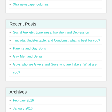
Xtra newspaper columns
Recent Posts
Social Anxiety; Loneliness, Isolation and Depression
Truvada, Undetectable. and Condoms; what is best for you?
Parents and Gay Sons
Gay Men and Denial
Guys who are Givers and Guys who are Takers; What are
you?
Archives
February 2016
January 2016