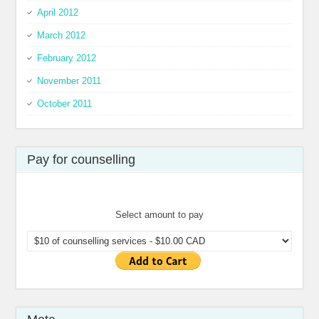
April 2012
March 2012
February 2012
November 2011
October 2011
Pay for counselling
Select amount to pay