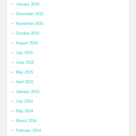
January 2016
December 2015
November 2015
October 2015
August 2015
July 2015
June 2015
May 2015
April 2015
January 2015
July 2014
May 2014
March 2014
February 2014