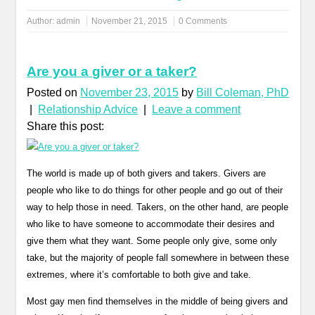
Author:
admin
November 21, 2015
0 Comments
Are you a giver or a taker?
Posted on
November 23, 2015
by
Bill Coleman, PhD
|
Relationship Advice
|
Leave a comment
Share this post:
The world is made up of both givers and takers. Givers are
people who like to do things for other people and go out of their
way to help those in need. Takers, on the other hand, are people
who like to have someone to accommodate their desires and
give them what they want. Some people only give, some only
take, but the majority of people fall somewhere in between these
extremes, where it’s comfortable to both give and take.
Most gay men find themselves in the middle of being givers and