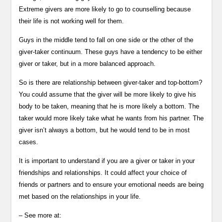
Extreme givers are more likely to go to counselling because
their life is not working well for them.
Guys in the middle tend to fall on one side or the other of the
giver-taker continuum. These guys have a tendency to be either
giver or taker, but in a more balanced approach.
So is there are relationship between giver-taker and top-bottom?
You could assume that the giver will be more likely to give his
body to be taken, meaning that he is more likely a bottom. The
taker would more likely take what he wants from his partner. The
giver isn’t always a bottom, but he would tend to be in most
cases.
It is important to understand if you are a giver or taker in your
friendships and relationships. It could affect your choice of
friends or partners and to ensure your emotional needs are being
met based on the relationships in your life.
– See more at: