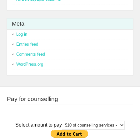
Meta
Log in
Entries feed
Comments feed
WordPress.org
Pay for counselling
Select amount to pay