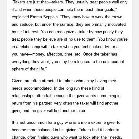
“Takers are just that—takers. They usually treat people well only
if and when those people can help them reach their goals,”
explained Emma Seppala. “They know how to work the crowd
and seduce, but under the surface, they are primarily motivated
by self-interest. You can recognize a taker by how poorly they
treat people they believe are of no use to them. You know you’re
in a relationship with a taker when you feel sucked dry for all
you have—money, affection, time, etc. Once the taker has
everything they want, you may be relegated to the unimportant
sphere of their life.”
Givers are often attracted to takers who enjoy having their
needs accommodated. In the long run these kind of
relationships often fail because the giver wants something in
return from his partner. Very often the taker will find another
giver, and the giver will find another taker.
It is not uncommon for a guy who is a more extreme giver to
become more balanced in his giving. Takers find it harder to
change, often finding guys who want to look after their needs.