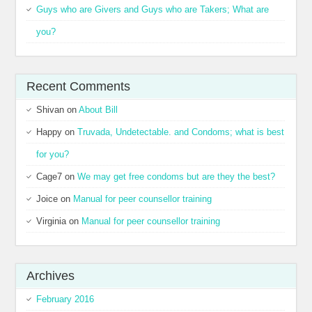
Guys who are Givers and Guys who are Takers; What are
you?
Recent Comments
Shivan
on
About Bill
Happy
on
Truvada, Undetectable. and Condoms; what is best
for you?
Cage7
on
We may get free condoms but are they the best?
Joice
on
Manual for peer counsellor training
Virginia
on
Manual for peer counsellor training
Archives
February 2016