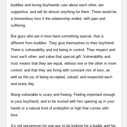
buddies and loving boyfriends care about each other, are
supportive, and will do almost anything for them. There would be
a tremendous loss if the relationship ended, with pain and
suffering.
But guys who are in love have something special, that is
different from buddies. They give themselves to their boyfriend.
There is vulnerability and not being in control. They respect and
trust each other, and value that special gift. Vulnerability and
trust means that they are equal, without one or the other in more
control, and that they are living with constant risk of loss, as
well as the joy of being accepted, valued, and respected each
and every day.
Being vulnerable is scary and freeing. Feeling important enough
to your boyfriend, and to be trusted with him opening up in your
hands is a natural kind of endorphin or high that comes with
love.
It’s not uncommon for one guy to be looking for a buddy and his