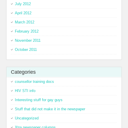
July 2012
April 2012
March 2012
February 2012
November 2011
October 2011
Categories
counsellor training docs
HIV STI info
Interesting stuff for gay guys
Stuff that did not make it in the newspaper
Uncategorized
Xtra newspaper columns