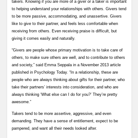
takers. Knowing if you are more of a giver or a taker is important
to helping understand your relationships with others. Givers tend
to be more passive, accommodating, and unassertive. Givers
like to give to their partner, and feels less comfortable when
receiving from others. Even receiving praise is difficult, but
giving it comes easily and naturally.
“Givers are people whose primary motivation is to take care of
others, to make sure others are well, and to contribute to others
and society,” said Emma Seppala in a November 2013 article
published in Psychology Today. “In a relationship, these are
people who are always thinking about gifts for their partner, who
take their partners’ interests into consideration, and who are
always thinking ‘What else can I do for you?’ They’re pretty
awesome.”
Takers tend to be more assertive, aggressive, and even
demanding. They have a sense of entitlement, expect to be
pampered, and want all their needs looked after.