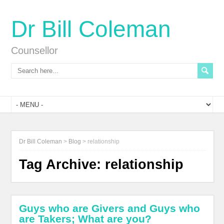
Dr Bill Coleman
Counsellor
Dr Bill Coleman
>
Blog
>
relationship
Tag Archive:
relationship
Guys who are Givers and Guys who
are Takers; What are you?