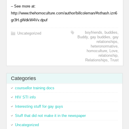
– See more at:
http://www.thehomoculture.com/author/billcoleman/#sthash.izn6
gr3H.gWdkW4Vv.dpuf
boyfriends
,
buddies
,
Uncategorized
Buddy
,
gay buddies
,
gay
relationships
,
heteronormative
,
homoculture
,
Love
,
relationship
,
Relationships
,
Trust
Categories
counsellor training docs
HIV STI info
Interesting stuff for gay guys
Stuff that did not make it in the newspaper
Uncategorized