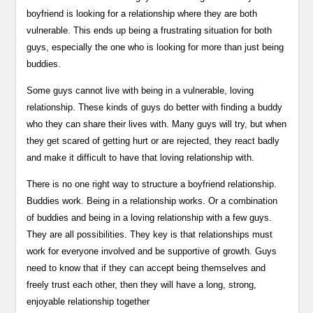
boyfriend is looking for a relationship where they are both
vulnerable. This ends up being a frustrating situation for both
guys, especially the one who is looking for more than just being
buddies.
Some guys cannot live with being in a vulnerable, loving
relationship. These kinds of guys do better with finding a buddy
who they can share their lives with. Many guys will try, but when
they get scared of getting hurt or are rejected, they react badly
and make it difficult to have that loving relationship with.
There is no one right way to structure a boyfriend relationship.
Buddies work. Being in a relationship works. Or a combination
of buddies and being in a loving relationship with a few guys.
They are all possibilities. They key is that relationships must
work for everyone involved and be supportive of growth. Guys
need to know that if they can accept being themselves and
freely trust each other, then they will have a long, strong,
enjoyable relationship together