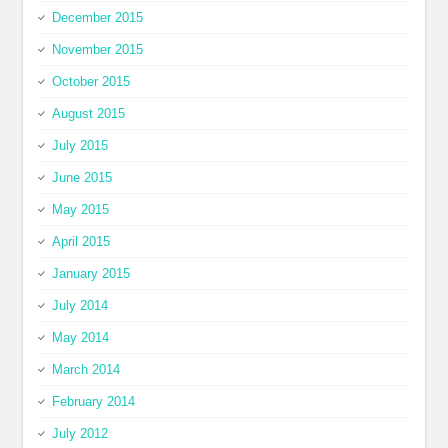
December 2015
November 2015
October 2015
August 2015
July 2015
June 2015
May 2015
April 2015
January 2015
July 2014
May 2014
March 2014
February 2014
July 2012