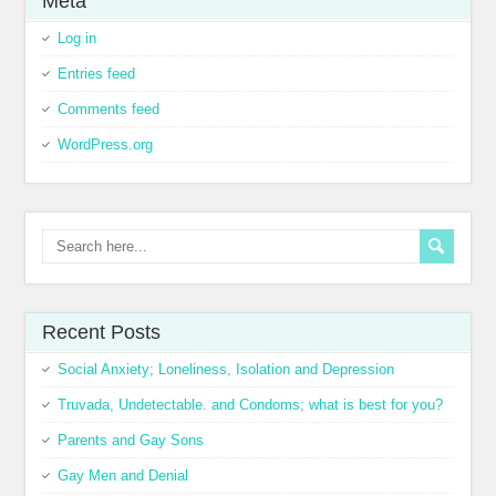
Meta
Log in
Entries feed
Comments feed
WordPress.org
Recent Posts
Social Anxiety; Loneliness, Isolation and Depression
Truvada, Undetectable. and Condoms; what is best for you?
Parents and Gay Sons
Gay Men and Denial