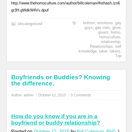
http://www.thehomoculture.com/author/billcoleman/#sthash.izn6
gr3H.gWdkW4Vv.dpuf
bottom
,
emotions
,
gay
Uncategorized
guys
,
gay men
,
giver
,
givers
,
homo
,
homoculture
,
relationship
,
Relationships
,
self
knowledge
,
taker
,
takers
,
Top
Boyfriends or Buddies? Knowing
the difference.
Author:
admin
October 12, 2015
0 Comments
How do you know if you are in a
boyfriend or buddy relationship?
Posted on
October 12, 2015
by
Bill Coleman, PhD
|