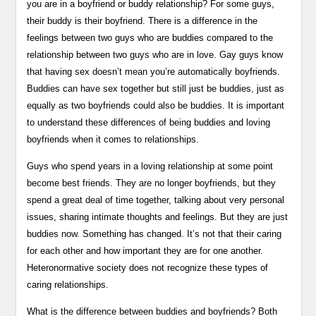
you are in a boyfriend or buddy relationship? For some guys,
their buddy is their boyfriend. There is a difference in the
feelings between two guys who are buddies compared to the
relationship between two guys who are in love. Gay guys know
that having sex doesn’t mean you’re automatically boyfriends.
Buddies can have sex together but still just be buddies, just as
equally as two boyfriends could also be buddies. It is important
to understand these differences of being buddies and loving
boyfriends when it comes to relationships.
Guys who spend years in a loving relationship at some point
become best friends. They are no longer boyfriends, but they
spend a great deal of time together, talking about very personal
issues, sharing intimate thoughts and feelings. But they are just
buddies now. Something has changed. It’s not that their caring
for each other and how important they are for one another.
Heteronormative society does not recognize these types of
caring relationships.
What is the difference between buddies and boyfriends? Both