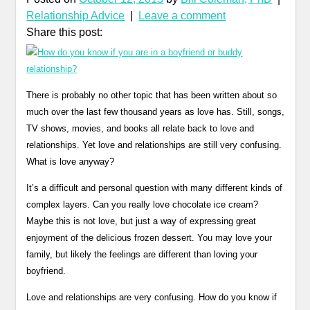
Relationship Advice
|
Leave a comment
Share this post:
There is probably no other topic that has been written about so
much over the last few thousand years as love has. Still, songs,
TV shows, movies, and books all relate back to love and
relationships. Yet love and relationships are still very confusing.
What is love anyway?
It’s a difficult and personal question with many different kinds of
complex layers. Can you really love chocolate ice cream?
Maybe this is not love, but just a way of expressing great
enjoyment of the delicious frozen dessert. You may love your
family, but likely the feelings are different than loving your
boyfriend.
Love and relationships are very confusing. How do you know if