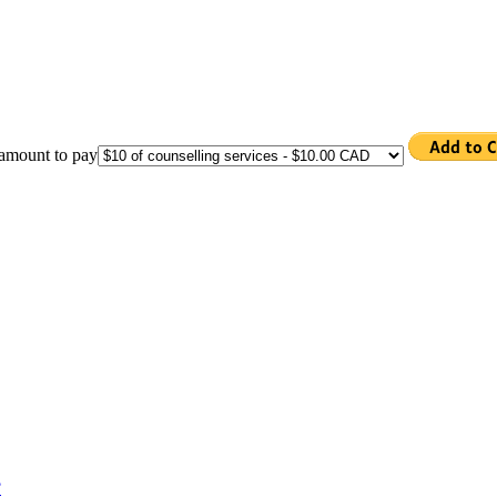
 amount to pay
?