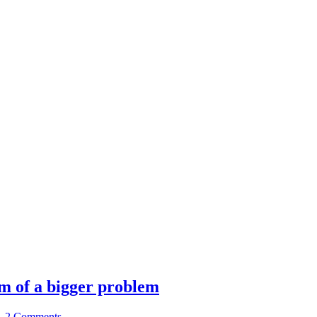
m of a bigger problem
|
2 Comments