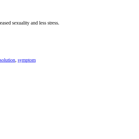
eased sexuality and less stress.
solution
,
symptom