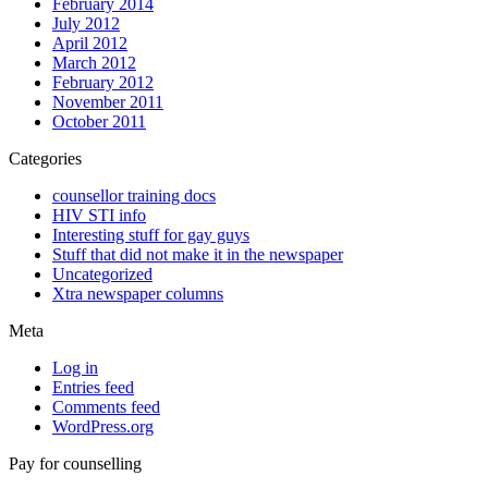
February 2014
July 2012
April 2012
March 2012
February 2012
November 2011
October 2011
Categories
counsellor training docs
HIV STI info
Interesting stuff for gay guys
Stuff that did not make it in the newspaper
Uncategorized
Xtra newspaper columns
Meta
Log in
Entries feed
Comments feed
WordPress.org
Pay for counselling