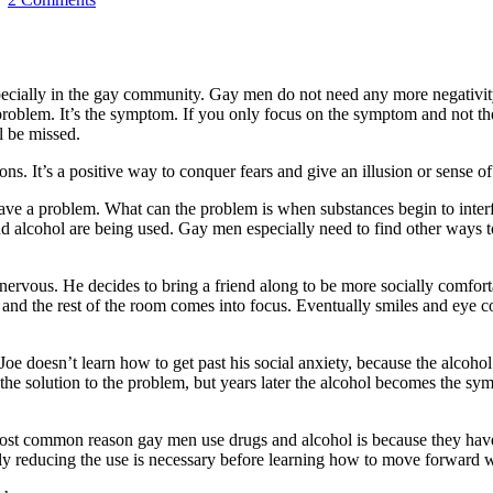
pecially in the gay community. Gay men do not need any more negativity;
problem. It’s the symptom. If you only focus on the symptom and not t
l be missed.
tions. It’s a positive way to conquer fears and give an illusion or sense
ve a problem. What can the problem is when substances begin to interfe
nd alcohol are being used. Gay men especially need to find other ways t
ervous. He decides to bring a friend along to be more socially comfort
x and the rest of the room comes into focus. Eventually smiles and eye 
Joe doesn’t learn how to get past his social anxiety, because the alcoh
he solution to the problem, but years later the alcohol becomes the sy
t common reason gay men use drugs and alcohol is because they have so
ntly reducing the use is necessary before learning how to move forward w