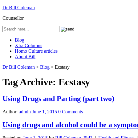
Dr Bill Coleman
Counsellor
Blog
Xtra Columns
Homo Culture articles
About Bill
Dr Bill Coleman
>
Blog
>
Ecstasy
Tag Archive:
Ecstasy
Using Drugs and Parting (part two)
Author:
admin
June 1, 2015
0 Comments
Using drugs and alcohol could be a sympto
Posted on
June 1, 2015
by
Bill Coleman, PhD
|
Health and Fitness