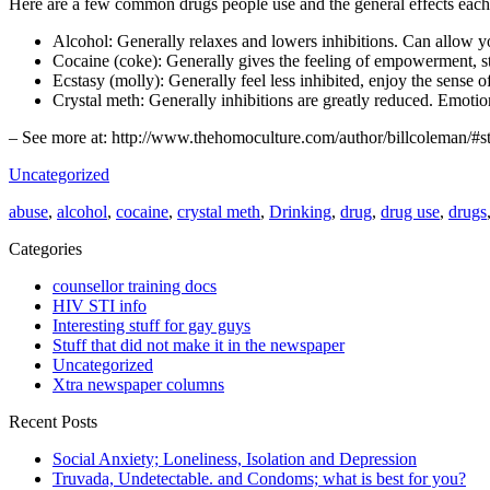
Here are a few common drugs people use and the general effects each
Alcohol: Generally relaxes and lowers inhibitions. Can allow you
Cocaine (coke): Generally gives the feeling of empowerment, s
Ecstasy (molly): Generally feel less inhibited, enjoy the sense o
Crystal meth: Generally inhibitions are greatly reduced. Emotion
– See more at: http://www.thehomoculture.com/author/billcoleman/
Uncategorized
abuse
,
alcohol
,
cocaine
,
crystal meth
,
Drinking
,
drug
,
drug use
,
drugs
Categories
counsellor training docs
HIV STI info
Interesting stuff for gay guys
Stuff that did not make it in the newspaper
Uncategorized
Xtra newspaper columns
Recent Posts
Social Anxiety; Loneliness, Isolation and Depression
Truvada, Undetectable. and Condoms; what is best for you?