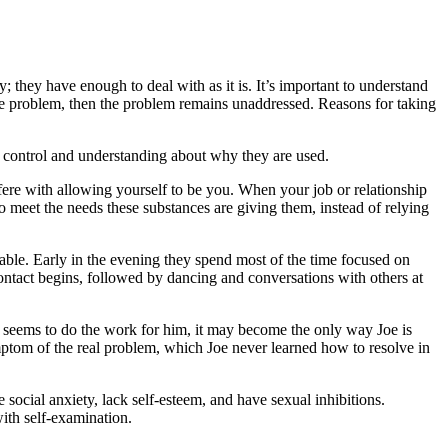
 they have enough to deal with as it is. It’s important to understand
he problem, then the problem remains unaddressed. Reasons for taking
 of control and understanding about why they are used.
re with allowing yourself to be you. When your job or relationship
o meet the needs these substances are giving them, instead of relying
able. Early in the evening they spend most of the time focused on
contact begins, followed by dancing and conversations with others at
ol seems to do the work for him, it may become the only way Joe is
mptom of the real problem, which Joe never learned how to resolve in
cial anxiety, lack self-esteem, and have sexual inhibitions.
ith self-examination.