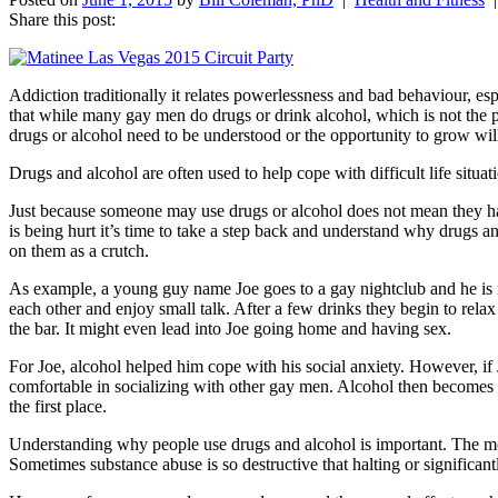
Share this post:
Addiction traditionally it relates powerlessness and bad behaviour, es
that while many gay men do drugs or drink alcohol, which is not the 
drugs or alcohol need to be understood or the opportunity to grow wil
Drugs and alcohol are often used to help cope with difficult life situa
Just because someone may use drugs or alcohol does not mean they ha
is being hurt it’s time to take a step back and understand why drugs a
on them as a crutch.
As example, a young guy name Joe goes to a gay nightclub and he is n
each other and enjoy small talk. After a few drinks they begin to rela
the bar. It might even lead into Joe going home and having sex.
For Joe, alcohol helped him cope with his social anxiety. However, if 
comfortable in socializing with other gay men. Alcohol then becomes t
the first place.
Understanding why people use drugs and alcohol is important. The mos
Sometimes substance abuse is so destructive that halting or significa