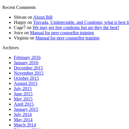
Recent Comments
Shivan
on
About Bill
Happy
on
Truvada, Undetectable. and Condoms; what is best f
Cage7
on
We may get free condoms but are they the best?
Joice
on
Manual for peer counsellor training
Virginia
on
Manual for peer counsellor training
Archives
February 2016
January 2016
December 2015
November 2015
October 2015
August 2015
July 2015
June 2015
May 2015
April 2015
January 2015
July 2014
May 2014
March 2014