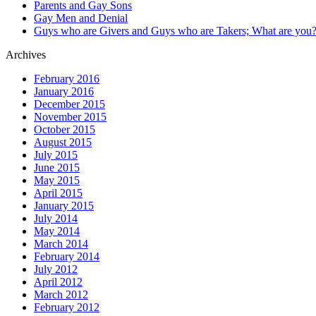
Parents and Gay Sons
Gay Men and Denial
Guys who are Givers and Guys who are Takers; What are you
Archives
February 2016
January 2016
December 2015
November 2015
October 2015
August 2015
July 2015
June 2015
May 2015
April 2015
January 2015
July 2014
May 2014
March 2014
February 2014
July 2012
April 2012
March 2012
February 2012