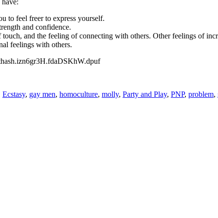
 have:
 to feel freer to express yourself.
trength and confidence.
f touch, and the feeling of connecting with others. Other feelings of incr
al feelings with others.
#sthash.izn6gr3H.fdaDSKhW.dpuf
,
Ecstasy
,
gay men
,
homoculture
,
molly
,
Party and Play
,
PNP
,
problem
,