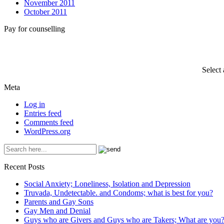
November 2011
October 2011
Pay for counselling
Select
Meta
Log in
Entries feed
Comments feed
WordPress.org
Recent Posts
Social Anxiety; Loneliness, Isolation and Depression
Truvada, Undetectable. and Condoms; what is best for you?
Parents and Gay Sons
Gay Men and Denial
Guys who are Givers and Guys who are Takers; What are you