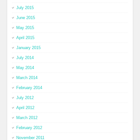
July 2015
June 2015
May 2015
April 2015
January 2015
July 2014
May 2014
March 2014
February 2014
July 2012
April 2012
March 2012
February 2012
November 2011