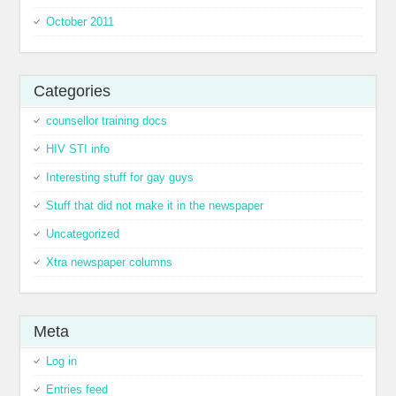
October 2011
Categories
counsellor training docs
HIV STI info
Interesting stuff for gay guys
Stuff that did not make it in the newspaper
Uncategorized
Xtra newspaper columns
Meta
Log in
Entries feed