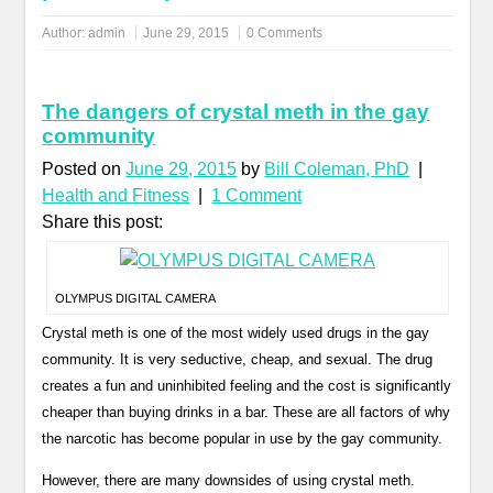
Author:
admin
June 29, 2015
0 Comments
The dangers of crystal meth in the gay
community
Posted on
June 29, 2015
by
Bill Coleman, PhD
|
Health and Fitness
|
1 Comment
Share this post:
OLYMPUS DIGITAL CAMERA
Crystal meth is one of the most widely used drugs in the gay
community. It is very seductive, cheap, and sexual. The drug
creates a fun and uninhibited feeling and the cost is significantly
cheaper than buying drinks in a bar. These are all factors of why
the narcotic has become popular in use by the gay community.
However, there are many downsides of using crystal meth.