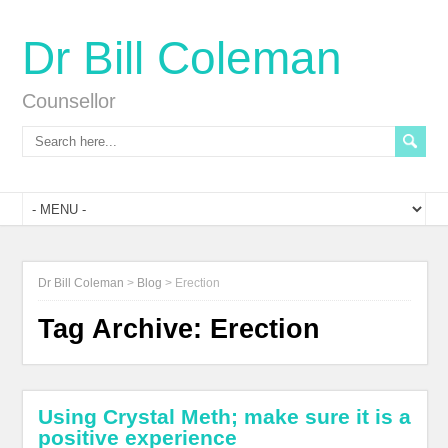
Dr Bill Coleman
Counsellor
Dr Bill Coleman
>
Blog
>
Erection
Tag Archive:
Erection
Using Crystal Meth; make sure it is a
positive experience