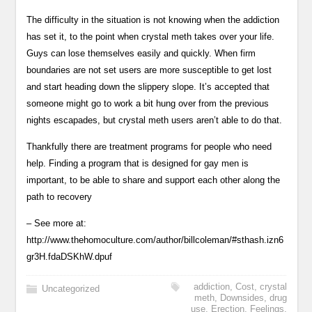
The difficulty in the situation is not knowing when the addiction
has set it, to the point when crystal meth takes over your life.
Guys can lose themselves easily and quickly. When firm
boundaries are not set users are more susceptible to get lost
and start heading down the slippery slope. It’s accepted that
someone might go to work a bit hung over from the previous
nights escapades, but crystal meth users aren’t able to do that.
Thankfully there are treatment programs for people who need
help. Finding a program that is designed for gay men is
important, to be able to share and support each other along the
path to recovery
– See more at:
http://www.thehomoculture.com/author/billcoleman/#sthash.izn6
gr3H.fdaDSKhW.dpuf
addiction
,
Cost
,
crystal
Uncategorized
meth
,
Downsides
,
drug
use
,
Erection
,
Feelings
,