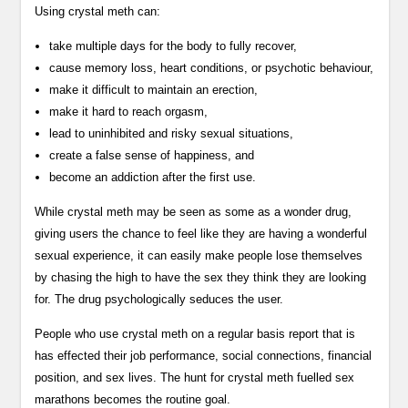
Using crystal meth can:
take multiple days for the body to fully recover,
cause memory loss, heart conditions, or psychotic behaviour,
make it difficult to maintain an erection,
make it hard to reach orgasm,
lead to uninhibited and risky sexual situations,
create a false sense of happiness, and
become an addiction after the first use.
While crystal meth may be seen as some as a wonder drug,
giving users the chance to feel like they are having a wonderful
sexual experience, it can easily make people lose themselves
by chasing the high to have the sex they think they are looking
for. The drug psychologically seduces the user.
People who use crystal meth on a regular basis report that is
has effected their job performance, social connections, financial
position, and sex lives. The hunt for crystal meth fuelled sex
marathons becomes the routine goal.