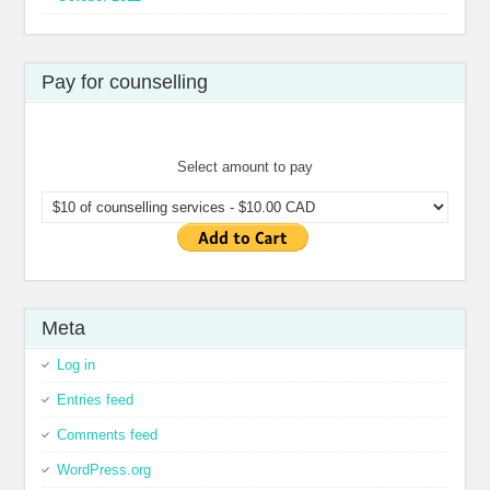
Pay for counselling
Select amount to pay
Meta
Log in
Entries feed
Comments feed
WordPress.org