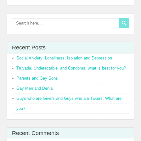
Recent Posts
Social Anxiety; Loneliness, Isolation and Depression
Truvada, Undetectable. and Condoms; what is best for you?
Parents and Gay Sons
Gay Men and Denial
Guys who are Givers and Guys who are Takers; What are
you?
Recent Comments