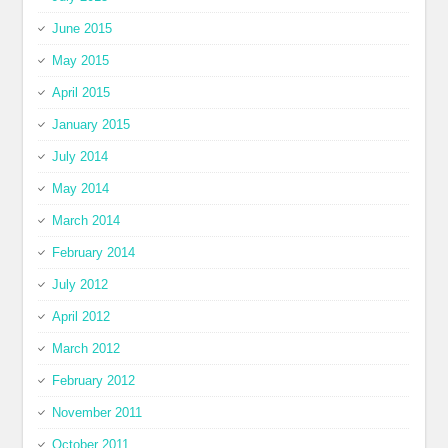
June 2015
May 2015
April 2015
January 2015
July 2014
May 2014
March 2014
February 2014
July 2012
April 2012
March 2012
February 2012
November 2011
October 2011