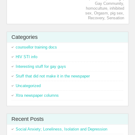
Gay Community
,
homoculture
,
inhibited
sex
,
Orgasm
,
pig sex
,
Recovery
,
Sensation
Categories
counsellor training docs
HIV STI info
Interesting stuff for gay guys
Stuff that did not make it in the newspaper
Uncategorized
Xtra newspaper columns
Recent Posts
Social Anxiety; Loneliness, Isolation and Depression