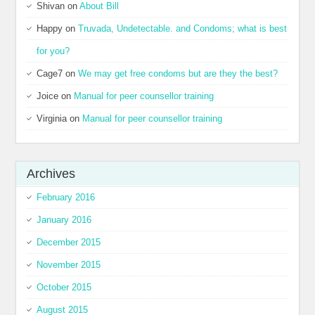
Shivan
on
About Bill
Happy
on
Truvada, Undetectable. and Condoms; what is best
for you?
Cage7
on
We may get free condoms but are they the best?
Joice
on
Manual for peer counsellor training
Virginia
on
Manual for peer counsellor training
Archives
February 2016
January 2016
December 2015
November 2015
October 2015
August 2015