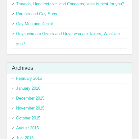
Truvada, Undetectable. and Condoms; what is best for you?
Parents and Gay Sons
Gay Men and Denial
Guys who are Givers and Guys who are Takers; What are
you?
Archives
February 2016
January 2016
December 2015
November 2015
October 2015
August 2015
July 2015