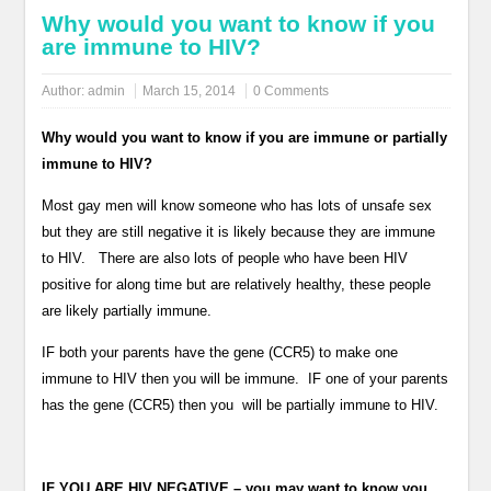
Why would you want to know if you
are immune to HIV?
Author:
admin
March 15, 2014
0 Comments
Why would you want to know if you are immune or partially
immune to HIV?
Most gay men will know someone who has lots of unsafe sex
but they are still negative it is likely because they are immune
to HIV. There are also lots of people who have been HIV
positive for along time but are relatively healthy, these people
are likely partially immune.
IF both your parents have the gene (CCR5) to make one
immune to HIV then you will be immune. IF one of your parents
has the gene (CCR5) then you will be partially immune to HIV.
IF YOU ARE HIV NEGATIVE – you may want to know you