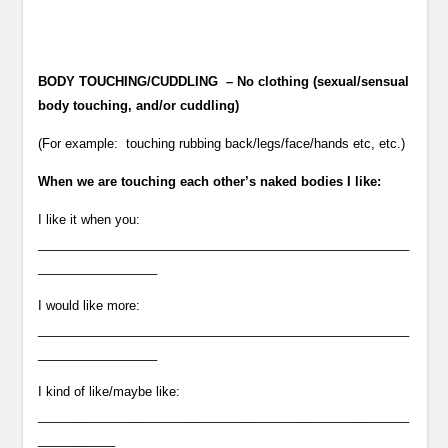
BODY TOUCHING/CUDDLING – No clothing (sexual/sensual
body touching, and/or cuddling)
(For example: touching rubbing back/legs/face/hands etc, etc.)
When we are touching each other’s naked bodies I like:
I like it when you:
_____________________________________________________
_________________
I would like more:
_____________________________________________________
_________________
I kind of like/maybe like:
_____________________________________________________
___________