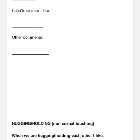
I don’t/not sure I like:
_____________________________________________________
______________
Other comments:
_____________________________________________________
_________________
HUGGING/HOLDING (non-sexual touching)
When we are hugging/holding each other I like: