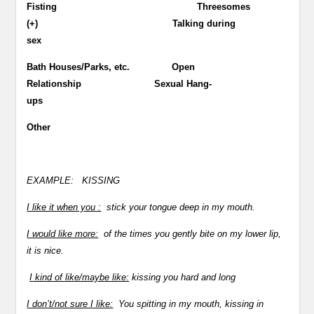
Fisting Threesomes
(+) Talking during
sex
Bath Houses/Parks, etc. Open
Relationship Sexual Hang-
ups
Other
EXAMPLE:
KISSING
I like it when you :
stick your tongue deep in my mouth.
I would like more:
of the times you gently bite on my lower lip,
it is nice.
I kind of like/maybe like:
kissing you hard and long
I don’t/not sure I like:
You spitting in my mouth, kissing in