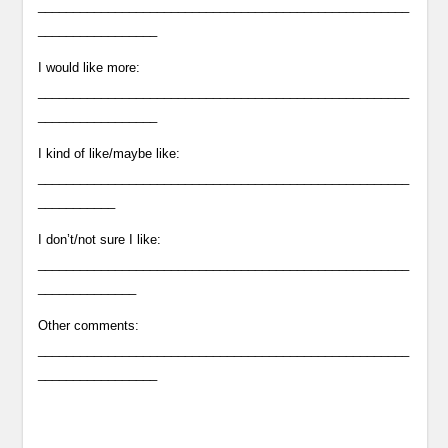
_____________________________________________________
_________________
I would like more:
_____________________________________________________
_________________
I kind of like/maybe like:
_____________________________________________________
___________
I don’t/not sure I like:
_____________________________________________________
______________
Other comments:
_____________________________________________________
_________________