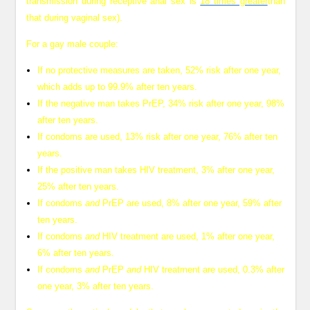
transmission during receptive anal sex is
18 times greater
than
that during vaginal sex).
For a gay male couple:
If no protective measures are taken, 52% risk after one year,
which adds up to 99.9% after ten years.
If the negative man takes PrEP, 34% risk after one year, 98%
after ten years.
If condoms are used, 13% risk after one year, 76% after ten
years.
If the positive man takes HIV treatment, 3% after one year,
25% after ten years.
If condoms
and
PrEP are used, 8% after one year, 59% after
ten years.
If condoms
and
HIV treatment are used, 1% after one year,
6% after ten years.
If condoms
and
PrEP
and
HIV treatment are used, 0.3% after
one year, 3% after ten years.