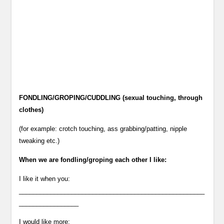
FONDLING/GROPING/CUDDLING (sexual touching, through
clothes)
(for example: crotch touching, ass grabbing/patting, nipple
tweaking etc.)
When we are fondling/groping each other I like:
I like it when you:
_____________________________________________________
_________________
I would like more: