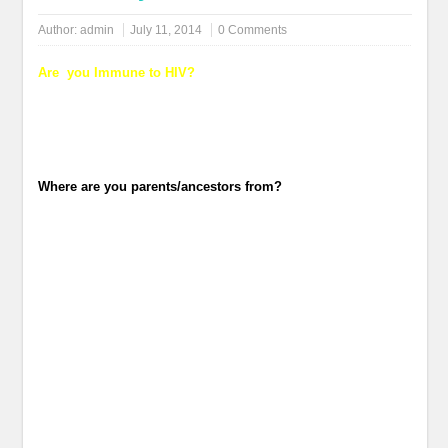
Author:
admin
July 11, 2014
0 Comments
Are you Immune to HIV?
Where are you parents/ancestors from?