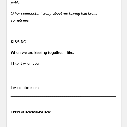
public
Other comments:
I worry about me having bad breath
sometimes.
KISSING
When we are kissing together, I like:
I like it when you:
_____________________________________________________
_________________
I would like more:
_____________________________________________________
_________________
I kind of like/maybe like:
_____________________________________________________
___________