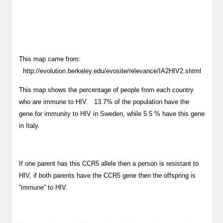
This map came from:
http://evolution.berkeley.edu/evosite/relevance/IA2HIV2.shtml
This map shows the percentage of people from each country
who are immune to HIV. 13.7% of the population have the
gene for immunity to HIV in Sweden, while 5.5 % have this gene
in Italy.
If one parent has this CCR5 allele then a person is resistant to
HIV, if both parents have the CCR5 gene then the offspring is
“immune” to HIV.