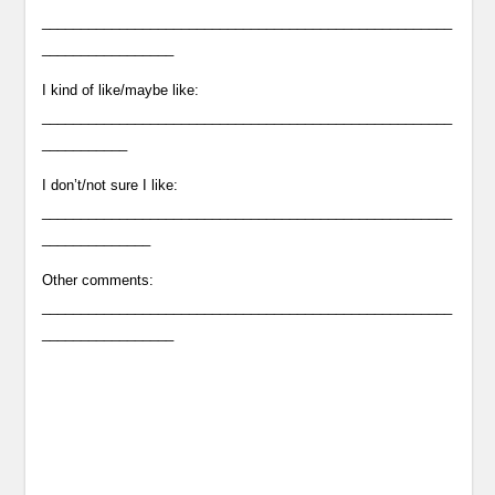
_____________________________________________________
_________________
I kind of like/maybe like:
_____________________________________________________
___________
I don’t/not sure I like:
_____________________________________________________
______________
Other comments:
_____________________________________________________
_________________