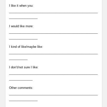
I like it when you:
_____________________________________________________
_________________
I would like more:
_____________________________________________________
_________________
I kind of like/maybe like:
_____________________________________________________
___________
I don’t/not sure I like:
_____________________________________________________
______________
Other comments:
_____________________________________________________
_________________