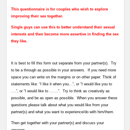
This questionnaire is for couples who wish to explore
improving their sex together.
Single guys can use this to better understand their sexual
interests and then become more assertive in finding the sex
they like.
It is best to fill this form out separate from your partner(s). Try
to be a through as possible in your answers. If you need more
space you can write on the margins or on other paper. Think of
statements like: “I like it when you…”, or “I would like you to
….”, or “I would like to …….”. Try to think as creatively as
possible, and be as open as possible. When you answer these
questions please talk about what you would like from your
partner(s) and what you want to experience/do with him/them.
Then get together with your partner(s) and discuss your
answers.