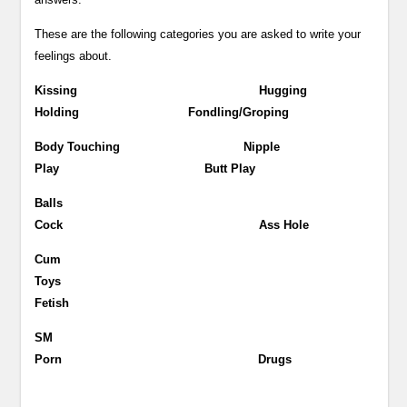
These are the following categories you are asked to write your
feelings about.
Kissing Hugging
Holding Fondling/Groping
Body Touching Nipple
Play Butt Play
Balls
Cock Ass Hole
Cum
Toys
Fetish
SM
Porn Drugs