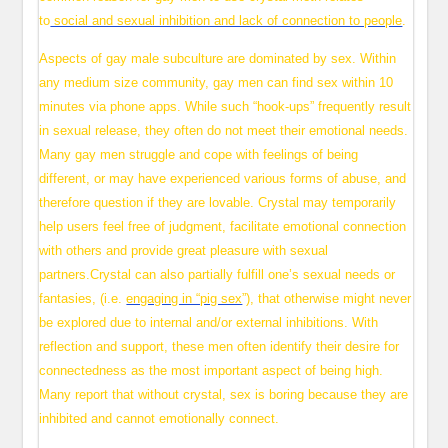
to
social and sexual inhibition and lack of connection to people
.
Aspects of gay male subculture are dominated by sex. Within
any medium size community, gay men can find sex within 10
minutes via phone apps. While such “hook-ups” frequently result
in sexual release, they often do not meet their emotional needs.
Many gay men struggle and cope with feelings of being
different, or may have experienced various forms of abuse, and
therefore question if they are lovable. Crystal may temporarily
help users feel free of judgment, facilitate emotional connection
with others and provide great pleasure with sexual
partners.Crystal can also partially fulfill one’s sexual needs or
fantasies, (i.e.
engaging in “pig sex
”), that otherwise might never
be explored due to internal and/or external inhibitions. With
reflection and support, these men often identify their desire for
connectedness as the most important aspect of being high.
Many report that without crystal, sex is boring because they are
inhibited and cannot emotionally connect.