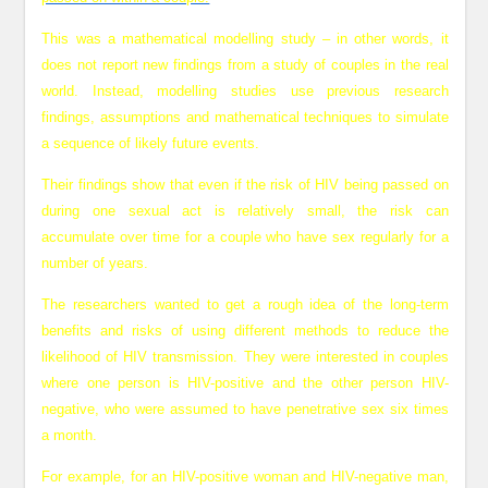
This was a mathematical modelling study – in other words, it
does not report new findings from a study of couples in the real
world. Instead, modelling studies use previous research
findings, assumptions and mathematical techniques to simulate
a sequence of likely future events.
Their findings show that even if the risk of HIV being passed on
during one sexual act is relatively small, the risk can
accumulate over time for a couple who have sex regularly for a
number of years.
The researchers wanted to get a rough idea of the long-term
benefits and risks of using different methods to reduce the
likelihood of HIV transmission. They were interested in couples
where one person is HIV-positive and the other person HIV-
negative, who were assumed to have penetrative sex six times
a month.
For example, for an HIV-positive woman and HIV-negative man,