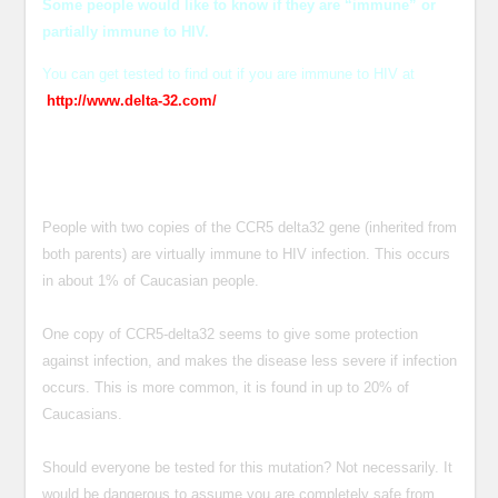
Some people would like to know if they are “immune” or
partially immune to HIV.
You can get tested to find out if you are immune to HIV at
http://www.delta-32.com/
People with two copies of the CCR5 delta32 gene (inherited from
both parents) are virtually immune to HIV infection. This occurs
in about 1% of Caucasian people.
One copy of CCR5-delta32 seems to give some protection
against infection, and makes the disease less severe if infection
occurs. This is more common, it is found in up to 20% of
Caucasians.
Should everyone be tested for this mutation? Not necessarily. It
would be dangerous to assume you are completely safe from