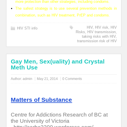
more protection than other strategies, including condoms.
The safest strategy is to use several prevention methods in
combination, such as HIV treatment, PrEP and condoms.
HIV
,
HIV risk
,
HIV
HIV STI info
Risks
,
HIV transmission
,
taking risks with HIV
,
transmission risk of HIV
Gay Men, Sex(uality) and Crystal
Meth Use
Author:
admin
May 21, 2014
0 Comments
Matters of Substance
Centre for Addictions Research of BC at
the University of Victoria