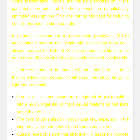
Some mathematical models that we have reported on in the
past could be criticised for being based on unrealistically
optimistic assumptions. This one can be criticised for including
some rather pessimistic assumptions.
In particular, the estimates for pre-exposure prophylaxis (PrEP)
and condoms assume that people who plan to use them don’t
always manage to. Both PrEP and condoms are likely to be
much more effective when they genuinely are used consistently.
The figures produced are rough estimates and there is much
that scientists can debate. Nonetheless, the study brings to
light four key points:
A small risk of transmission in a single act of sex translates
into a much larger risk during a sexual relationship that lasts
several years.
The risks of transmission through anal sex, especially in the
long term, are much greater than through vaginal sex.
Current research shows that effective HIV treatment provides