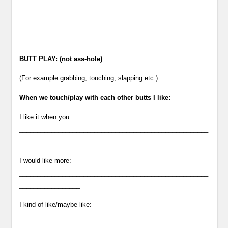
BUTT PLAY: (not ass-hole)
(For example grabbing, touching, slapping etc.)
When we touch/play with each other butts I like:
I like it when you:
_____________________________________________________
_________________
I would like more:
_____________________________________________________
_________________
I kind of like/maybe like:
_____________________________________________________