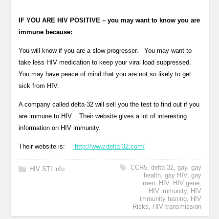
IF YOU ARE HIV POSITIVE – you may want to know you are
immune because:
You will know if you are a slow progresser. You may want to
take less HIV medication to keep your viral load suppressed.
You may have peace of mind that you are not so likely to get
sick from HIV.
A company called delta-32 will sell you the test to find out if you
are immune to HIV. Their website gives a lot of interesting
information on HIV immunity.
Their website is:
http://www.delta-32.com/
CCR5
,
delta-32
,
gay
,
gay
HIV STI info
health
,
gay HIV
,
gay
men
,
HIV
,
HIV gene
,
HIV immunity
,
HIV
immunity testing
,
HIV
Risks
,
HIV transmission