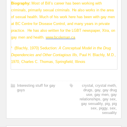
Biography:
Most of Bill’s career has been working with
criminals, primarily sexual criminals. He also works in the area
of sexual health. Much of his work here has been with gay men
at BC Centre for Disease Control, and many years in private
practice. He has also written for the LGBT newspaper, Xtra, on
gay men and health.
www.bcoleman.ca
¹ (Blachly, 1970) Seduction:
A Conceptual Model in the Drug
Dependencies and Other Contagious Ills,
Paul H. Blachly, M.D.,
1970, Charles C. Thomas, Springfield, Illinois
Interesting stuff for gay
crystal
,
crystal meth
,
guys
drugs
,
gay
,
gay drug
use
,
gay men
,
gay
relationships
,
gay sex
,
gay sexuality
,
pig
,
pig
sex
,
piggy
,
sex
,
sexuality