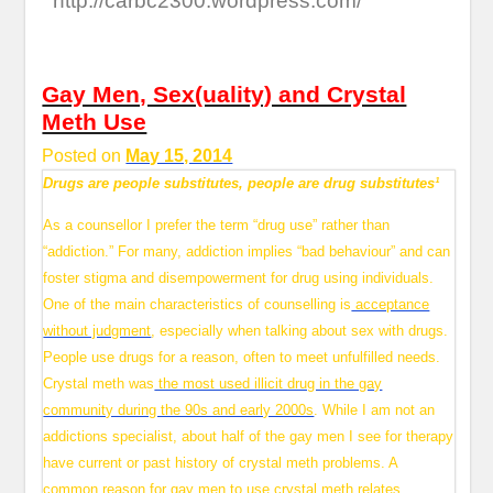
http://carbc2300.wordpress.com/
Gay Men, Sex(uality) and Crystal
Meth Use
Posted on
May 15, 2014
Drugs are people substitutes, people are drug substitutes¹
As a counsellor I prefer the term “drug use” rather than
“addiction.” For many, addiction implies “bad behaviour” and can
foster stigma and disempowerment for drug using individuals.
One of the main characteristics of counselling is
acceptance
without judgment
, especially when talking about sex with drugs.
People use drugs for a reason, often to meet unfulfilled needs.
Crystal meth was
the most used illicit drug in the gay
community during the 90s and early 2000s
. While I am not an
addictions specialist, about half of the gay men I see for therapy
have current or past history of crystal meth problems. A
common reason for gay men to use crystal meth relates