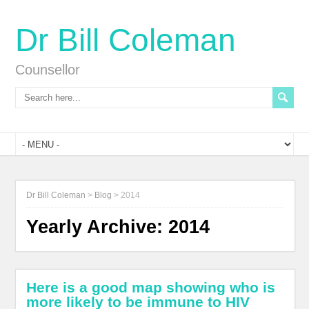
Dr Bill Coleman
Counsellor
Dr Bill Coleman
>
Blog
>
2014
Yearly Archive:
2014
Here is a good map showing who is
more likely to be immune to HIV