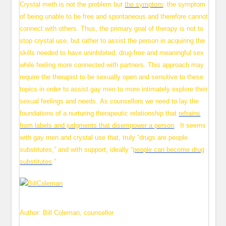
Crystal meth is not the problem but
the symptom
: the symptom
of being unable to be free and spontaneous and therefore cannot
connect with others. Thus, the primary goal of therapy is not to
stop crystal use, but rather to assist the person in acquiring the
skills needed to have uninhibited, drug-free and meaningful sex
while feeling more connected with partners. This approach may
require the therapist to be sexually open and sensitive to these
topics in order to assist gay men to more intimately explore their
sexual feelings and needs. As counsellors we need to lay the
foundations of a nurturing therapeutic relationship that
refrains
from labels and judgments that disempower a person
. It seems
with gay men and crystal use that, truly “drugs are people
substitutes,” and with support, ideally “
people can become drug
substitutes
.”
Author: Bill Coleman, counsellor