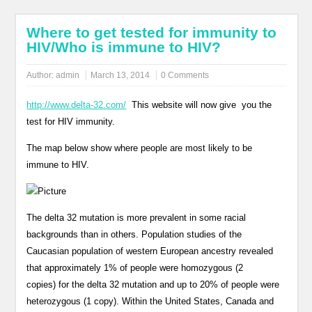
Where to get tested for immunity to
HIV/Who is immune to HIV?
Author:
admin
March 13, 2014
0 Comments
http://www.delta-32.com/
This website will now give you the
test for HIV immunity.
The map below show where people are most likely to be
immune to HIV.
The delta 32 mutation is more prevalent in some racial
backgrounds than in others. Population studies of the
Caucasian population of western European ancestry revealed
that approximately 1% of people were homozygous (2
copies) for the delta 32 mutation and up to 20% of people were
heterozygous (1 copy). Within the United States, Canada and