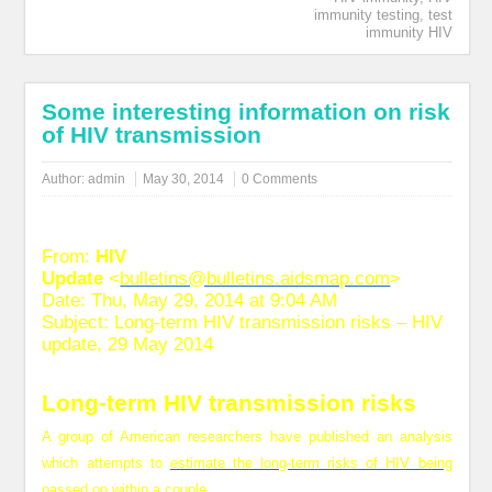
immunity testing
,
test
immunity HIV
Some interesting information on risk
of HIV transmission
Author:
admin
May 30, 2014
0 Comments
From:
HIV
Update
<
bulletins@bulletins.aidsmap.com
>
Date: Thu, May 29, 2014 at 9:04 AM
Subject: Long-term HIV transmission risks – HIV
update, 29 May 2014
Long-term HIV transmission risks
A group of American researchers have published an analysis
which attempts to
estimate the long-term risks of HIV being
passed on within a couple.