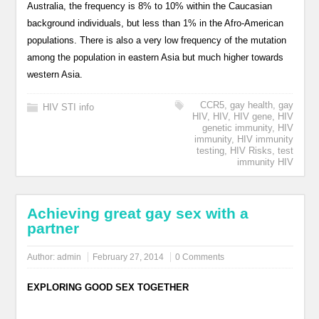
Australia, the frequency is 8% to 10% within the Caucasian
background individuals, but less than 1% in the Afro-American
populations. There is also a very low frequency of the mutation
among the population in eastern Asia but much higher towards
western Asia.
CCR5
,
gay health
,
gay
HIV STI info
HIV
,
HIV
,
HIV gene
,
HIV
genetic immunity
,
HIV
immunity
,
HIV immunity
testing
,
HIV Risks
,
test
immunity HIV
Achieving great gay sex with a
partner
Author:
admin
February 27, 2014
0 Comments
EXPLORING GOOD SEX TOGETHER