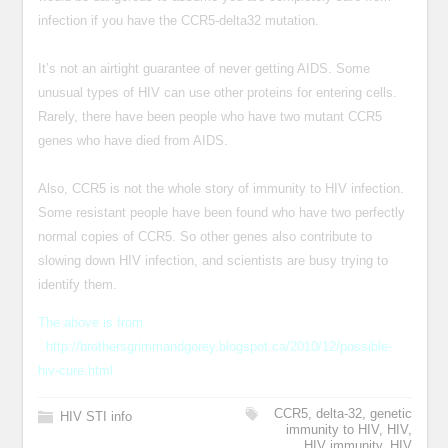
infection if you have the CCR5-delta32 mutation.
It’s not an airtight guarantee of never getting AIDS. Some
unusual types of HIV can use other proteins for entering cells.
Rarely, there have been people who have two mutant CCR5
genes who have died from AIDS.
Also, CCR5 is not the whole story of immunity to HIV infection.
Some resistant people have been found who have two perfectly
normal copies of CCR5. So other genes also contribute to
slowing down HIV infection, and scientists are busy trying to
identify them.
The above is from
http://brothersgrimmandgorey.blogspot.ca/2010/12/possible-
hiv-cure.html
CCR5
,
delta-32
,
genetic
HIV STI info
immunity to HIV
,
HIV
,
HIV immunity
,
HIV