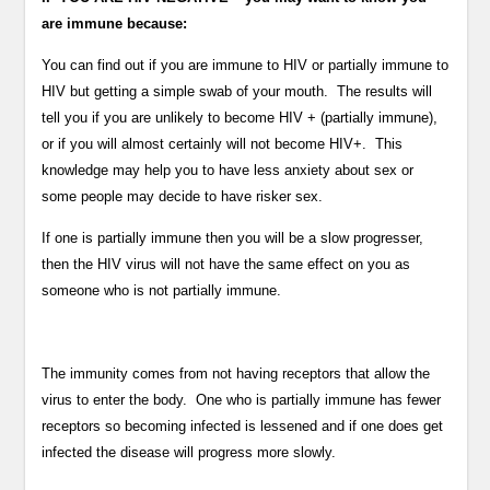
are immune because:
You can find out if you are immune to HIV or partially immune to
HIV but getting a simple swab of your mouth. The results will
tell you if you are unlikely to become HIV + (partially immune),
or if you will almost certainly will not become HIV+. This
knowledge may help you to have less anxiety about sex or
some people may decide to have risker sex.
If one is partially immune then you will be a slow progresser,
then the HIV virus will not have the same effect on you as
someone who is not partially immune.
The immunity comes from not having receptors that allow the
virus to enter the body. One who is partially immune has fewer
receptors so becoming infected is lessened and if one does get
infected the disease will progress more slowly.