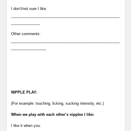
I don’t/not sure I like:
_____________________________________________________
______________
Other comments:
_____________________________________________________
_________________
NIPPLE PLAY:
(For example: touching, licking, sucking intensity, etc.)
When we play with each other’s nipples I like:
I like it when you: