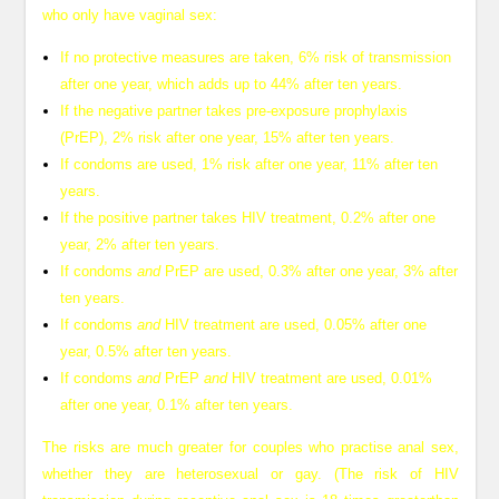
who only have vaginal sex:
If no protective measures are taken, 6% risk of transmission
after one year, which adds up to 44% after ten years.
If the negative partner takes pre-exposure prophylaxis
(PrEP), 2% risk after one year, 15% after ten years.
If condoms are used, 1% risk after one year, 11% after ten
years.
If the positive partner takes HIV treatment, 0.2% after one
year, 2% after ten years.
If condoms
and
PrEP are used, 0.3% after one year, 3% after
ten years.
If condoms
and
HIV treatment are used, 0.05% after one
year, 0.5% after ten years.
If condoms
and
PrEP
and
HIV treatment are used, 0.01%
after one year, 0.1% after ten years.
The risks are much greater for couples who practise anal sex,
whether they are heterosexual or gay. (The risk of HIV