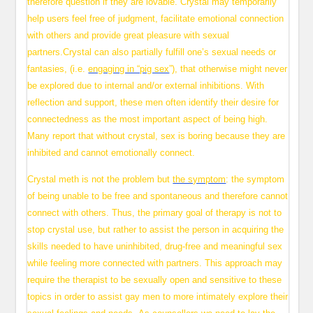
therefore question if they are lovable. Crystal may temporarily
help users feel free of judgment, facilitate emotional connection
with others and provide great pleasure with sexual
partners.Crystal can also partially fulfill one’s sexual needs or
fantasies, (i.e.
engaging in “pig sex
”), that otherwise might never
be explored due to internal and/or external inhibitions. With
reflection and support, these men often identify their desire for
connectedness as the most important aspect of being high.
Many report that without crystal, sex is boring because they are
inhibited and cannot emotionally connect.
Crystal meth is not the problem but
the symptom
: the symptom
of being unable to be free and spontaneous and therefore cannot
connect with others. Thus, the primary goal of therapy is not to
stop crystal use, but rather to assist the person in acquiring the
skills needed to have uninhibited, drug-free and meaningful sex
while feeling more connected with partners. This approach may
require the therapist to be sexually open and sensitive to these
topics in order to assist gay men to more intimately explore their