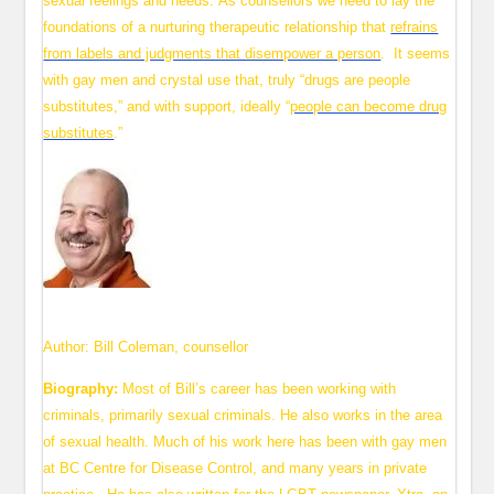
sexual feelings and needs. As counsellors we need to lay the
foundations of a nurturing therapeutic relationship that
refrains
from labels and judgments that disempower a person
. It seems
with gay men and crystal use that, truly “drugs are people
substitutes,” and with support, ideally “
people can become drug
substitutes
.”
Author: Bill Coleman, counsellor
Biography:
Most of Bill’s career has been working with
criminals, primarily sexual criminals. He also works in the area
of sexual health. Much of his work here has been with gay men
at BC Centre for Disease Control, and many years in private