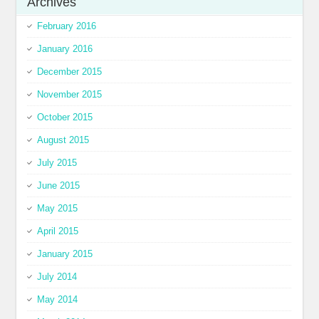
Archives
February 2016
January 2016
December 2015
November 2015
October 2015
August 2015
July 2015
June 2015
May 2015
April 2015
January 2015
July 2014
May 2014