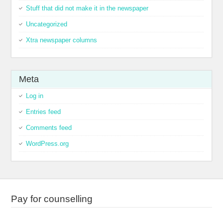
Stuff that did not make it in the newspaper
Uncategorized
Xtra newspaper columns
Meta
Log in
Entries feed
Comments feed
WordPress.org
Pay for counselling