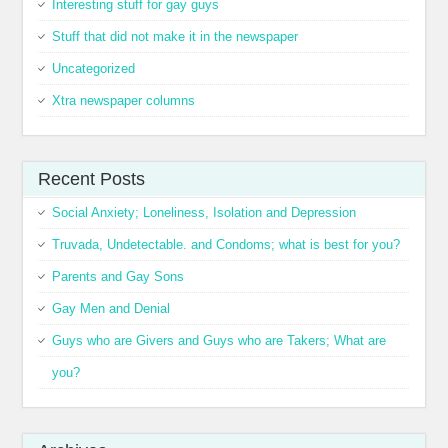
Interesting stuff for gay guys
Stuff that did not make it in the newspaper
Uncategorized
Xtra newspaper columns
Recent Posts
Social Anxiety; Loneliness, Isolation and Depression
Truvada, Undetectable. and Condoms; what is best for you?
Parents and Gay Sons
Gay Men and Denial
Guys who are Givers and Guys who are Takers; What are
you?