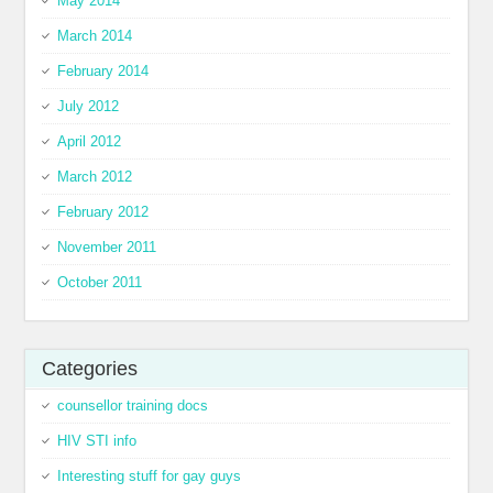
May 2014
March 2014
February 2014
July 2012
April 2012
March 2012
February 2012
November 2011
October 2011
Categories
counsellor training docs
HIV STI info
Interesting stuff for gay guys