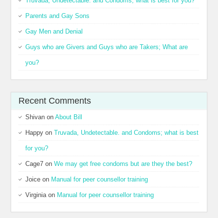
Truvada, Undetectable. and Condoms; what is best for you?
Parents and Gay Sons
Gay Men and Denial
Guys who are Givers and Guys who are Takers; What are
you?
Recent Comments
Shivan
on
About Bill
Happy
on
Truvada, Undetectable. and Condoms; what is best
for you?
Cage7
on
We may get free condoms but are they the best?
Joice
on
Manual for peer counsellor training
Virginia
on
Manual for peer counsellor training