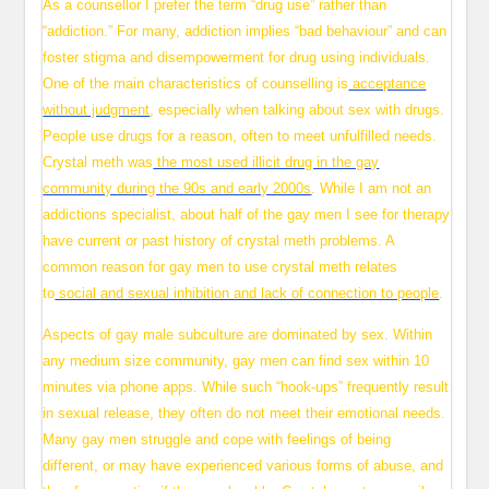
As a counsellor I prefer the term “drug use” rather than
“addiction.” For many, addiction implies “bad behaviour” and can
foster stigma and disempowerment for drug using individuals.
One of the main characteristics of counselling is
acceptance
without judgment
, especially when talking about sex with drugs.
People use drugs for a reason, often to meet unfulfilled needs.
Crystal meth was
the most used illicit drug in the gay
community during the 90s and early 2000s
. While I am not an
addictions specialist, about half of the gay men I see for therapy
have current or past history of crystal meth problems. A
common reason for gay men to use crystal meth relates
to
social and sexual inhibition and lack of connection to people
.
Aspects of gay male subculture are dominated by sex. Within
any medium size community, gay men can find sex within 10
minutes via phone apps. While such “hook-ups” frequently result
in sexual release, they often do not meet their emotional needs.
Many gay men struggle and cope with feelings of being
different, or may have experienced various forms of abuse, and