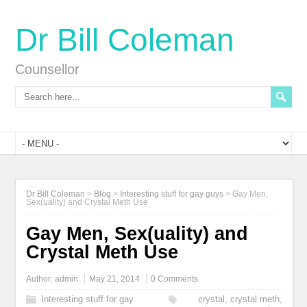
Dr Bill Coleman
Counsellor
Dr Bill Coleman
>
Blog
>
Interesting stuff for gay guys
>
Gay Men,
Sex(uality) and Crystal Meth Use
Gay Men, Sex(uality) and
Crystal Meth Use
Author:
admin
May 21, 2014
0 Comments
Interesting stuff for gay
crystal
,
crystal meth
,