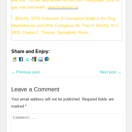
practice. He has also written for the LGBT newspaper, Xtra, on
gay men and health.
www.bcoleman.ca
¹ (Blachly, 1970) Seduction:
A Conceptual Model in the Drug
Dependencies and Other Contagious Ills,
Paul H. Blachly, M.D.,
1970, Charles C. Thomas, Springfield, Illinois
Share and Enjoy:
← Previous post
Next post →
Leave a Comment
Your email address will not be published.
Required fields are
marked
*