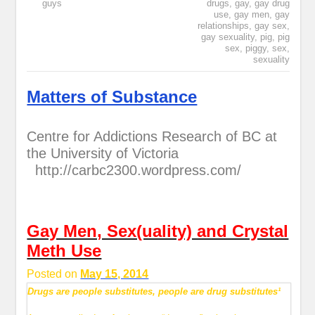
guys
drugs
,
gay
,
gay drug
use
,
gay men
,
gay
relationships
,
gay sex
,
gay sexuality
,
pig
,
pig
sex
,
piggy
,
sex
,
sexuality
Matters of Substance
Centre for Addictions Research of BC at
the University of Victoria
http://carbc2300.wordpress.com/
Gay Men, Sex(uality) and Crystal
Meth Use
Posted on
May 15, 2014
Drugs are people substitutes, people are drug substitutes¹