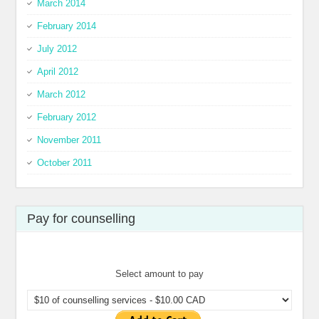
March 2014
February 2014
July 2012
April 2012
March 2012
February 2012
November 2011
October 2011
Pay for counselling
Select amount to pay