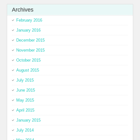
Archives
February 2016
January 2016
December 2015
November 2015
October 2015
August 2015
July 2015
June 2015
May 2015
April 2015
January 2015
July 2014