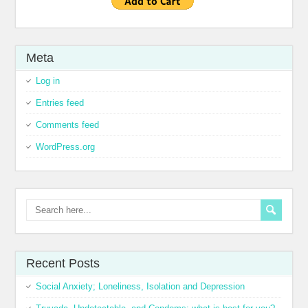
Meta
Log in
Entries feed
Comments feed
WordPress.org
Recent Posts
Social Anxiety; Loneliness, Isolation and Depression