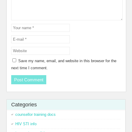
Save my name, email, and website in this browser for the
next time I comment.
Categories
counsellor training docs
HIV STI info